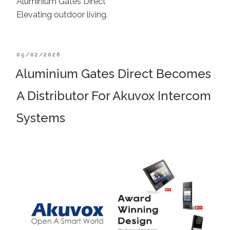
Aluminium Gates Direct
Elevating outdoor living.
POSTED
05/02/2026
ON
Aluminium Gates Direct Becomes
A Distributor For Akuvox Intercom
Systems