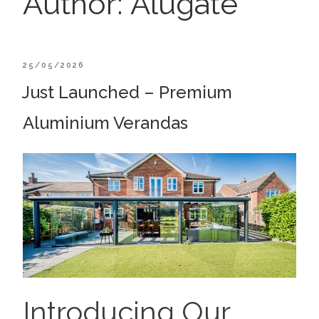
Author:
Alugate
POSTED
25/05/2026
ON
Just Launched – Premium
Aluminium Verandas
Introducing Our