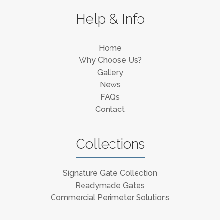
Help & Info
Home
Why Choose Us?
Gallery
News
FAQs
Contact
Collections
Signature Gate Collection
Readymade Gates
Commercial Perimeter Solutions