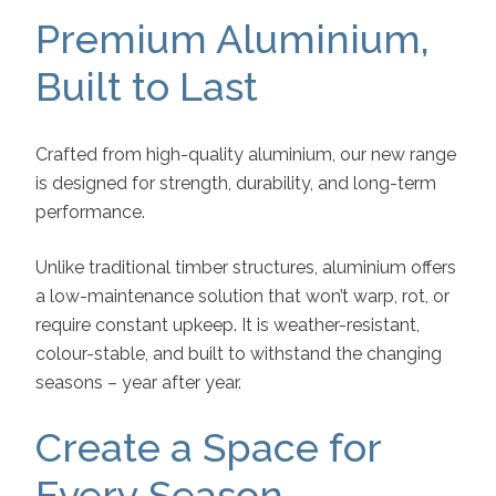
Premium Aluminium,
Built to Last
Crafted from high-quality aluminium, our new range
is designed for strength, durability, and long-term
performance.
Unlike traditional timber structures, aluminium offers
a low-maintenance solution that won’t warp, rot, or
require constant upkeep. It is weather-resistant,
colour-stable, and built to withstand the changing
seasons – year after year.
Create a Space for
Every Season