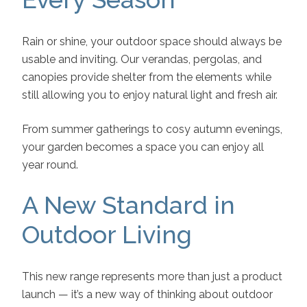
Rain or shine, your outdoor space should always be
usable and inviting. Our verandas, pergolas, and
canopies provide shelter from the elements while
still allowing you to enjoy natural light and fresh air.
From summer gatherings to cosy autumn evenings,
your garden becomes a space you can enjoy all
year round.
A New Standard in
Outdoor Living
This new range represents more than just a product
launch — it’s a new way of thinking about outdoor