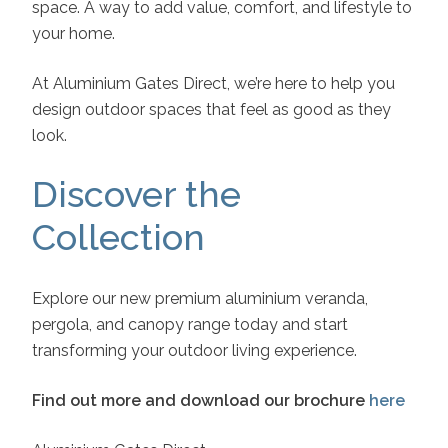
space. A way to add value, comfort, and lifestyle to
your home.
At Aluminium Gates Direct, we’re here to help you
design outdoor spaces that feel as good as they
look.
Discover the
Collection
Explore our new premium aluminium veranda,
pergola, and canopy range today and start
transforming your outdoor living experience.
Find out more and download our brochure
here