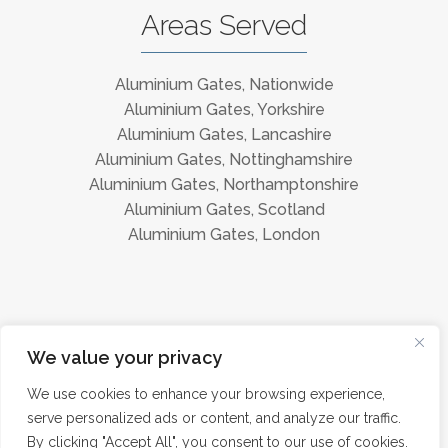
Areas Served
Aluminium Gates, Nationwide
Aluminium Gates, Yorkshire
Aluminium Gates, Lancashire
Aluminium Gates, Nottinghamshire
Aluminium Gates, Northamptonshire
Aluminium Gates, Scotland
Aluminium Gates, London
Instagram
Facebook
We value your privacy
We use cookies to enhance your browsing experience,
serve personalized ads or content, and analyze our traffic.
©
Aluminium Gates Direct 2026 · All Rights Reserved ·
Privacy
By clicking "Accept All", you consent to our use of cookies.