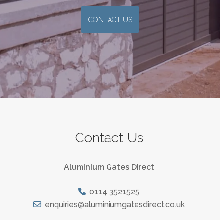
CONTACT US
Contact Us
Aluminium Gates Direct
0114 3521525
enquiries@aluminiumgatesdirect.co.uk