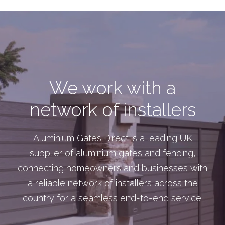
We work with a
network of installers
Aluminium Gates Direct is a leading UK
supplier of aluminium gates and fencing,
connecting homeowners and businesses with
a reliable network of installers across the
country for a seamless end-to-end service.