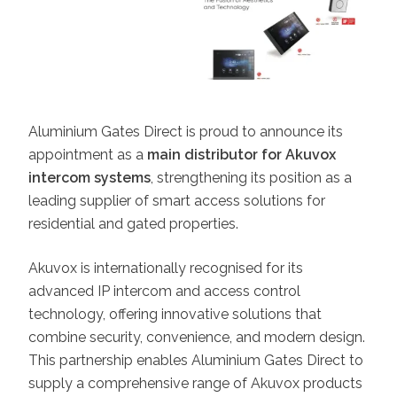
Aluminium Gates Direct is proud to announce its
appointment as a
main distributor for Akuvox
intercom systems
, strengthening its position as a
leading supplier of smart access solutions for
residential and gated properties.
Akuvox is internationally recognised for its
advanced IP intercom and access control
technology, offering innovative solutions that
combine security, convenience, and modern design.
This partnership enables Aluminium Gates Direct to
supply a comprehensive range of Akuvox products