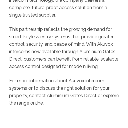
intercom technology, the company delivers a
complete, future-proof access solution from a
single trusted supplier.
This partnership reflects the growing demand for
smart, keyless entry systems that provide greater
control, security, and peace of mind. With Akuvox
intercoms now available through Aluminium Gates
Direct, customers can benefit from reliable, scalable
access control designed for modern living.
For more information about Akuvox intercom
systems or to discuss the right solution for your
property, contact Aluminium Gates Direct or explore
the range online.