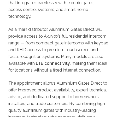
that integrate seamlessly with electric gates,
access control systems, and smart home
technology.
As a main distributor, Aluminium Gates Direct will
provide access to Akuvox’s full residential intercom
range — from compact gate intercoms with keypad
and RFID access to premium touchscreen and
facial recognition systems. Many models are also
available with
LTE connectivity
, making them ideal
for locations without a fixed internet connection.
The appointment allows Aluminium Gates Direct to
offer improved product availability, expert technical
advice, and dedicated support to homeowners,
installers, and trade customers. By combining high-
quality aluminium gates with industry-leading