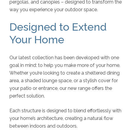
pergolas, and canopies – designed to transform the
way you experience your outdoor space.
Designed to Extend
Your Home
Our latest collection has been developed with one
goal in mind: to help you make more of your home.
Whether you’re looking to create a sheltered dining
area, a shaded lounge space, or a stylish cover for
your patio or entrance, our new range offers the
perfect solution.
Each structure is designed to blend effortlessly with
your home’s architecture, creating a natural flow
between indoors and outdoors.