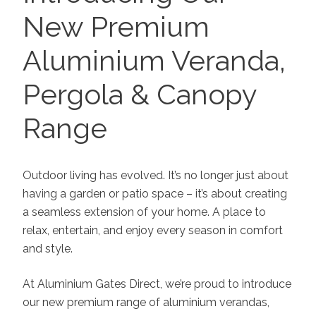
New Premium
Aluminium Veranda,
Pergola & Canopy
Range
Outdoor living has evolved. It’s no longer just about
having a garden or patio space – it’s about creating
a seamless extension of your home. A place to
relax, entertain, and enjoy every season in comfort
and style.
At Aluminium Gates Direct, we’re proud to introduce
our new premium range of aluminium verandas,