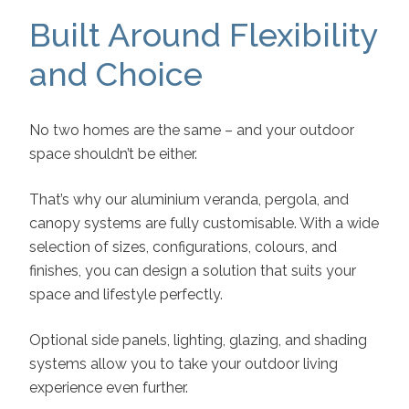
Built Around Flexibility
and Choice
No two homes are the same – and your outdoor
space shouldn’t be either.
That’s why our aluminium veranda, pergola, and
canopy systems are fully customisable. With a wide
selection of sizes, configurations, colours, and
finishes, you can design a solution that suits your
space and lifestyle perfectly.
Optional side panels, lighting, glazing, and shading
systems allow you to take your outdoor living
experience even further.