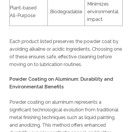
Minimizes
Plant-based
Biodegradable
environmental
All-Purpose
impact
Each product listed preserves the powder coat by
avoiding alkaline or acidic ingredients. Choosing one
of these ensures safe, effective cleaning before
moving on to lubrication routines.
Powder Coating on Aluminum: Durability and
Environmental Benefits
Powder coating on aluminum represents a
significant technological evolution from traditional
metal finishing techniques such as liquid painting
and anodizing. This method offers enhanced