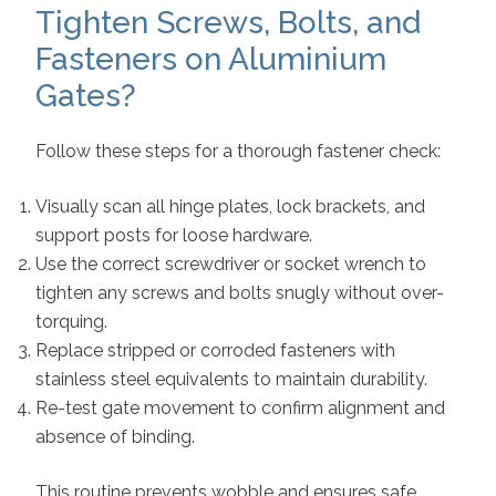
Tighten Screws, Bolts, and
Fasteners on Aluminium
Gates?
Follow these steps for a thorough fastener check:
Visually scan all hinge plates, lock brackets, and
support posts for loose hardware.
Use the correct screwdriver or socket wrench to
tighten any screws and bolts snugly without over-
torquing.
Replace stripped or corroded fasteners with
stainless steel equivalents to maintain durability.
Re-test gate movement to confirm alignment and
absence of binding.
This routine prevents wobble and ensures safe,