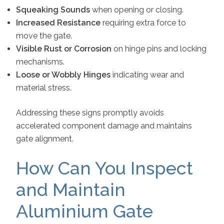
Squeaking Sounds
when opening or closing.
Increased Resistance
requiring extra force to
move the gate.
Visible Rust or Corrosion
on hinge pins and locking
mechanisms.
Loose or Wobbly Hinges
indicating wear and
material stress.
Addressing these signs promptly avoids
accelerated component damage and maintains
gate alignment.
How Can You Inspect
and Maintain
Aluminium Gate