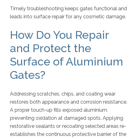
Timely troubleshooting keeps gates functional and
leads into surface repair for any cosmetic damage.
How Do You Repair
and Protect the
Surface of Aluminium
Gates?
Addressing scratches, chips, and coating wear
restores both appearance and corrosion resistance.
A proper touch-up fills exposed aluminium,
preventing oxidation at damaged spots. Applying
restorative sealants or recoating selected areas re-
establishes the continuous protective barrier of the