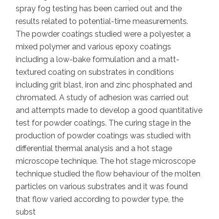
spray fog testing has been carried out and the
results related to potential-time measurements.
The powder coatings studied were a polyester, a
mixed polymer and various epoxy coatings
including a low-bake formulation and a matt-
textured coating on substrates in conditions
including grit blast, iron and zinc phosphated and
chromated. A study of adhesion was carried out
and attempts made to develop a good quantitative
test for powder coatings. The curing stage in the
production of powder coatings was studied with
differential thermal analysis and a hot stage
microscope technique. The hot stage microscope
technique studied the flow behaviour of the molten
particles on various substrates and it was found
that flow varied according to powder type, the
subst