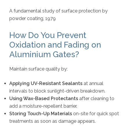
A fundamental study of surface protection by
powder coating, 1979
How Do You Prevent
Oxidation and Fading on
Aluminium Gates?
Maintain surface quality by:
Applying UV-Resistant Sealants
at annual
intervals to block sunlight-driven breakdown.
Using Wax-Based Protectants
after cleaning to
add a moisture-repellent barrier.
Storing Touch-Up Materials
on-site for quick spot
treatments as soon as damage appears.