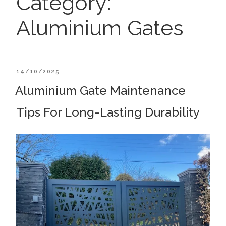
Category:
Aluminium Gates
POSTED
14/10/2025
ON
Aluminium Gate Maintenance
Tips For Long-Lasting Durability