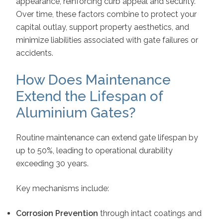
appearance, reinforcing curb appeal and security.
Over time, these factors combine to protect your
capital outlay, support property aesthetics, and
minimize liabilities associated with gate failures or
accidents.
How Does Maintenance
Extend the Lifespan of
Aluminium Gates?
Routine maintenance can extend gate lifespan by
up to 50%, leading to operational durability
exceeding 30 years.
Key mechanisms include:
Corrosion Prevention
through intact coatings and