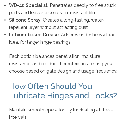
WD-40 Specialist:
Penetrates deeply to free stuck
parts and leaves a corrosion-resistant film.
Silicone Spray:
Creates a long-lasting, water-
repellent layer without attracting dust.
Lithium-based Grease:
Adheres under heavy load,
ideal for larger hinge bearings.
Each option balances penetration, moisture
resistance, and residue characteristics, letting you
choose based on gate design and usage frequency.
How Often Should You
Lubricate Hinges and Locks?
Maintain smooth operation by lubricating at these
intervals: