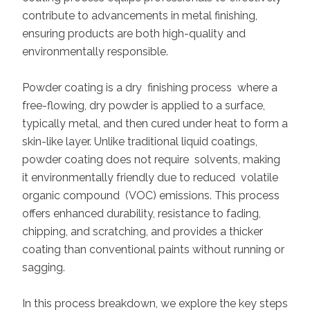
contribute to advancements in metal finishing,
ensuring products are both high-quality and
environmentally responsible.
Powder coating is a dry finishing process where a
free-flowing, dry powder is applied to a surface,
typically metal, and then cured under heat to form a
skin-like layer. Unlike traditional liquid coatings,
powder coating does not require solvents, making
it environmentally friendly due to reduced volatile
organic compound (VOC) emissions. This process
offers enhanced durability, resistance to fading,
chipping, and scratching, and provides a thicker
coating than conventional paints without running or
sagging.
In this process breakdown, we explore the key steps