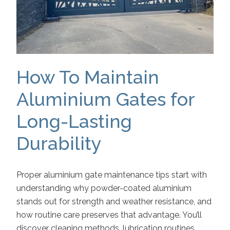
How To Maintain
Aluminium Gates for
Long-Lasting
Durability
Proper aluminium gate maintenance tips start with
understanding why powder-coated aluminium
stands out for strength and weather resistance, and
how routine care preserves that advantage. You’ll
discover cleaning methods, lubrication routines,