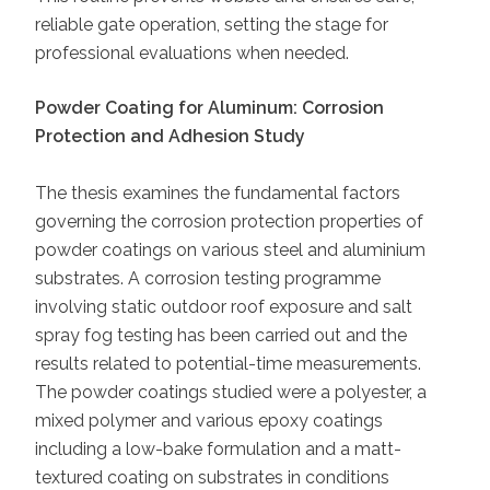
reliable gate operation, setting the stage for
professional evaluations when needed.
Powder Coating for Aluminum: Corrosion
Protection and Adhesion Study
The thesis examines the fundamental factors
governing the corrosion protection properties of
powder coatings on various steel and aluminium
substrates. A corrosion testing programme
involving static outdoor roof exposure and salt
spray fog testing has been carried out and the
results related to potential-time measurements.
The powder coatings studied were a polyester, a
mixed polymer and various epoxy coatings
including a low-bake formulation and a matt-
textured coating on substrates in conditions