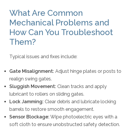
What Are Common
Mechanical Problems and
How Can You Troubleshoot
Them?
Typical issues and fixes include:
Gate Misalignment:
Adjust hinge plates or posts to
realign swing gates.
Sluggish Movement:
Clean tracks and apply
lubricant to rollers on sliding gates.
Lock Jamming:
Clear debris and lubricate locking
barrels to restore smooth engagement.
Sensor Blockage:
Wipe photoelectric eyes with a
soft cloth to ensure unobstructed safety detection.