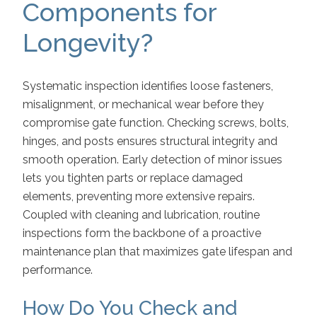
Components for
Longevity?
Systematic inspection identifies loose fasteners,
misalignment, or mechanical wear before they
compromise gate function. Checking screws, bolts,
hinges, and posts ensures structural integrity and
smooth operation. Early detection of minor issues
lets you tighten parts or replace damaged
elements, preventing more extensive repairs.
Coupled with cleaning and lubrication, routine
inspections form the backbone of a proactive
maintenance plan that maximizes gate lifespan and
performance.
How Do You Check and