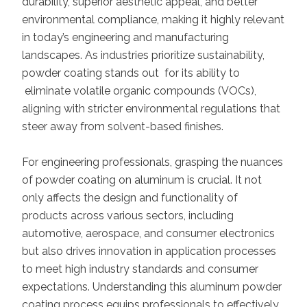
durability, superior aesthetic appeal, and better
environmental compliance, making it highly relevant
in today’s engineering and manufacturing
landscapes. As industries prioritize sustainability,
powder coating stands out for its ability to
eliminate volatile organic compounds (VOCs),
aligning with stricter environmental regulations that
steer away from solvent-based finishes.
For engineering professionals, grasping the nuances
of powder coating on aluminum is crucial. It not
only affects the design and functionality of
products across various sectors, including
automotive, aerospace, and consumer electronics
but also drives innovation in application processes
to meet high industry standards and consumer
expectations. Understanding this aluminum powder
coating process equips professionals to effectively