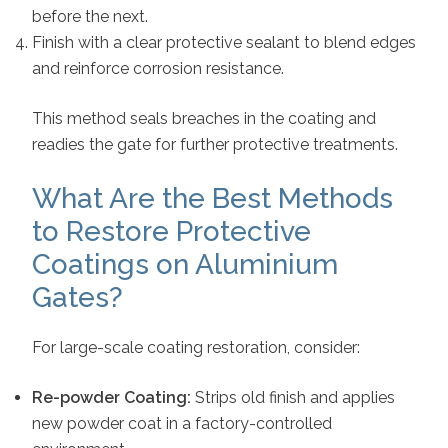
before the next.
Finish with a clear protective sealant to blend edges
and reinforce corrosion resistance.
This method seals breaches in the coating and
readies the gate for further protective treatments.
What Are the Best Methods
to Restore Protective
Coatings on Aluminium
Gates?
For large-scale coating restoration, consider:
Re-powder Coating:
Strips old finish and applies
new powder coat in a factory-controlled