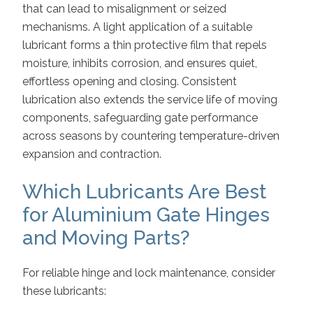
that can lead to misalignment or seized
mechanisms. A light application of a suitable
lubricant forms a thin protective film that repels
moisture, inhibits corrosion, and ensures quiet,
effortless opening and closing. Consistent
lubrication also extends the service life of moving
components, safeguarding gate performance
across seasons by countering temperature-driven
expansion and contraction.
Which Lubricants Are Best
for Aluminium Gate Hinges
and Moving Parts?
For reliable hinge and lock maintenance, consider
these lubricants: