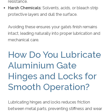
resistance.
Harsh Chemicals:
Solvents, acids, or bleach strip
protective layers and dull the surface.
Avoiding these ensures your gate’s finish remains
intact, leading naturally into proper lubrication and
mechanical care.
How Do You Lubricate
Aluminium Gate
Hinges and Locks for
Smooth Operation?
Lubricating hinges and locks reduces friction
between metal parts, preventing stiffness and wear