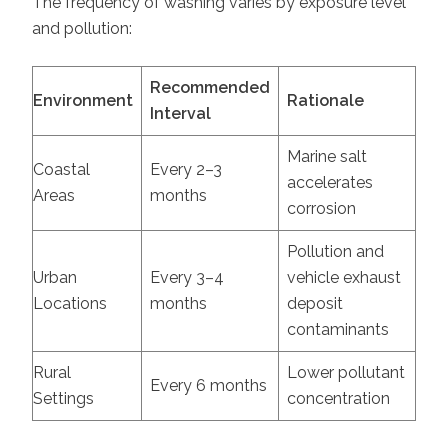
The frequency of washing varies by exposure level
and pollution:
Recommended
Environment
Rationale
Interval
Marine salt
Coastal
Every 2–3
accelerates
Areas
months
corrosion
Pollution and
Urban
Every 3–4
vehicle exhaust
Locations
months
deposit
contaminants
Rural
Lower pollutant
Every 6 months
Settings
concentration