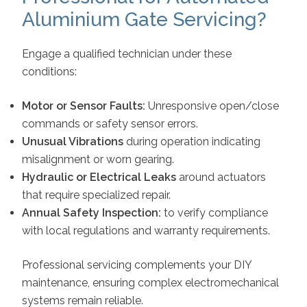
Aluminium Gate Servicing?
Engage a qualified technician under these
conditions:
Motor or Sensor Faults:
Unresponsive open/close
commands or safety sensor errors.
Unusual Vibrations
during operation indicating
misalignment or worn gearing.
Hydraulic or Electrical Leaks
around actuators
that require specialized repair.
Annual Safety Inspection:
to verify compliance
with local regulations and warranty requirements.
Professional servicing complements your DIY
maintenance, ensuring complex electromechanical
systems remain reliable.