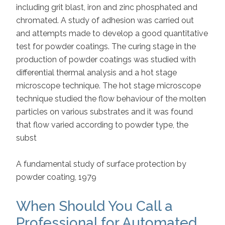
including grit blast, iron and zinc phosphated and
chromated. A study of adhesion was carried out
and attempts made to develop a good quantitative
test for powder coatings. The curing stage in the
production of powder coatings was studied with
differential thermal analysis and a hot stage
microscope technique. The hot stage microscope
technique studied the flow behaviour of the molten
particles on various substrates and it was found
that flow varied according to powder type, the
subst
A fundamental study of surface protection by
powder coating, 1979
When Should You Call a
Professional for Automated