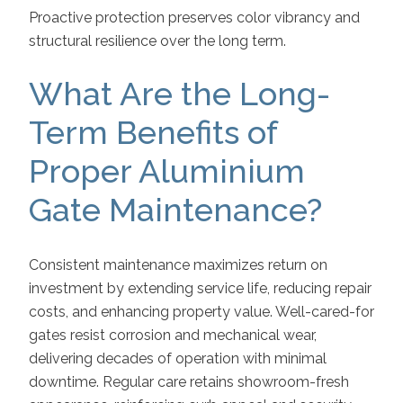
Proactive protection preserves color vibrancy and
structural resilience over the long term.
What Are the Long-
Term Benefits of
Proper Aluminium
Gate Maintenance?
Consistent maintenance maximizes return on
investment by extending service life, reducing repair
costs, and enhancing property value. Well-cared-for
gates resist corrosion and mechanical wear,
delivering decades of operation with minimal
downtime. Regular care retains showroom-fresh