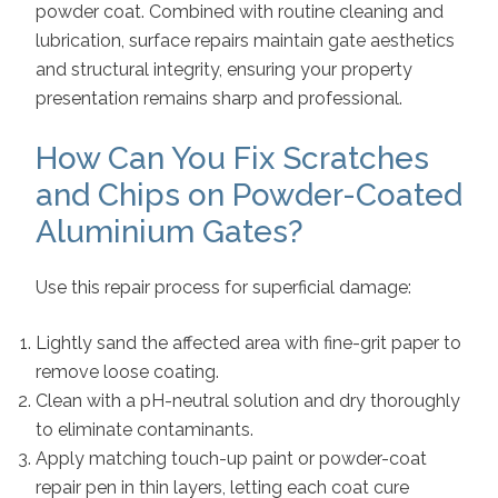
powder coat. Combined with routine cleaning and
lubrication, surface repairs maintain gate aesthetics
and structural integrity, ensuring your property
presentation remains sharp and professional.
How Can You Fix Scratches
and Chips on Powder-Coated
Aluminium Gates?
Use this repair process for superficial damage:
Lightly sand the affected area with fine-grit paper to
remove loose coating.
Clean with a pH-neutral solution and dry thoroughly
to eliminate contaminants.
Apply matching touch-up paint or powder-coat
repair pen in thin layers, letting each coat cure