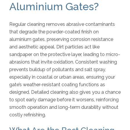
Aluminium Gates?
Regular cleaning removes abrasive contaminants
that degrade the powder-coated finish on
aluminium gates, preserving corrosion resistance
and aesthetic appeal. Dirt particles act like
sandpaper on the protective layer, leading to micro-
abrasions that invite oxidation. Consistent washing
prevents buildup of pollutants and salt spray,
especially in coastal or urban areas, ensuring your
gate’s weather-resistant coating functions as
designed. Detailed cleaning also gives you a chance
to spot early damage before it worsens, reinforcing
smooth operation and long-term durability without
costly refinishing.