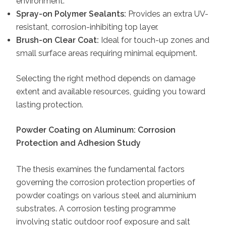
environment.
Spray-on Polymer Sealants:
Provides an extra UV-
resistant, corrosion-inhibiting top layer.
Brush-on Clear Coat:
Ideal for touch-up zones and
small surface areas requiring minimal equipment.
Selecting the right method depends on damage
extent and available resources, guiding you toward
lasting protection.
Powder Coating on Aluminum: Corrosion
Protection and Adhesion Study
The thesis examines the fundamental factors
governing the corrosion protection properties of
powder coatings on various steel and aluminium
substrates. A corrosion testing programme
involving static outdoor roof exposure and salt