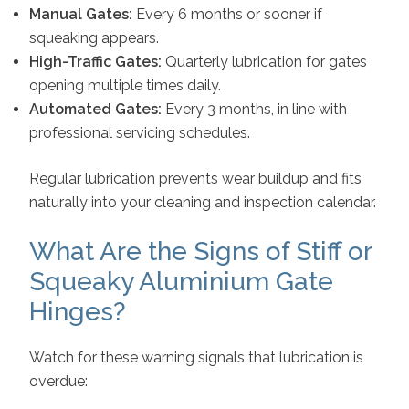
Manual Gates:
Every 6 months or sooner if
squeaking appears.
High-Traffic Gates:
Quarterly lubrication for gates
opening multiple times daily.
Automated Gates:
Every 3 months, in line with
professional servicing schedules.
Regular lubrication prevents wear buildup and fits
naturally into your cleaning and inspection calendar.
What Are the Signs of Stiff or
Squeaky Aluminium Gate
Hinges?
Watch for these warning signals that lubrication is
overdue: