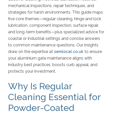
mechanical inspections, repair techniques, and
strategies for harsh environments. This guide maps
five core themes—regular cleaning, hinge and lock
lubrication, component inspection, surface repair,
and long-term benefits—plus specialized advice for
coastal or industrial settings and concise answers
to common maintenance questions. Our insights
draw on the expertise at
semlocal.co.uk
to ensure
your aluminium gate maintenance aligns with
industry best practices, boosts curb appeal, and
protects your investment.
Why Is Regular
Cleaning Essential for
Powder-Coated