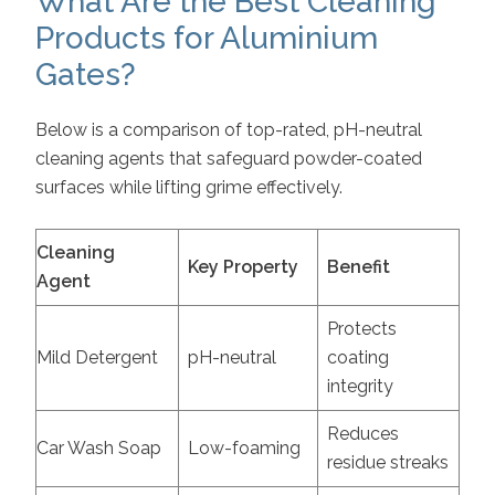
What Are the Best Cleaning
Products for Aluminium
Gates?
Below is a comparison of top-rated, pH-neutral
cleaning agents that safeguard powder-coated
surfaces while lifting grime effectively.
Cleaning
Key Property
Benefit
Agent
Protects
Mild Detergent
pH-neutral
coating
integrity
Reduces
Car Wash Soap
Low-foaming
residue streaks