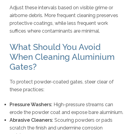
Adjust these intervals based on visible grime or
airborne debris. More frequent cleaning preserves
protective coatings, while less frequent work
suffices where contaminants are minimal.
What Should You Avoid
When Cleaning Aluminium
Gates?
To protect powder-coated gates, steer clear of
these practices:
Pressure Washers:
High-pressure streams can
erode the powder coat and expose bare aluminium.
Abrasive Cleaners:
Scouring powders or pads
scratch the finish and undermine corrosion