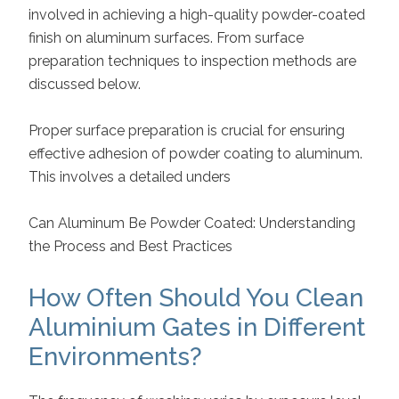
involved in achieving a high-quality powder-coated
finish on aluminum surfaces. From surface
preparation techniques to inspection methods are
discussed below.
Proper surface preparation is crucial for ensuring
effective adhesion of powder coating to aluminum.
This involves a detailed unders
Can Aluminum Be Powder Coated: Understanding
the Process and Best Practices
How Often Should You Clean
Aluminium Gates in Different
Environments?