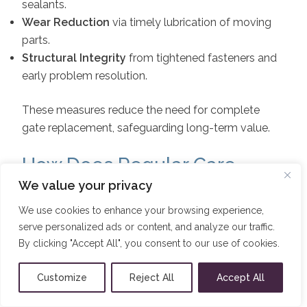
sealants.
Wear Reduction
via timely lubrication of moving
parts.
Structural Integrity
from tightened fasteners and
early problem resolution.
These measures reduce the need for complete
gate replacement, safeguarding long-term value.
How Does Regular Care
Maintain the Aesthetic
We value your privacy
Appeal of Aluminium Gates?
We use cookies to enhance your browsing experience,
serve personalized ads or content, and analyze our traffic.
By clicking "Accept All", you consent to our use of cookies.
Frequent cleaning and surface treatments preserve
original color and finish, preventing dulling or
Customize
Reject All
Accept All
chalking.