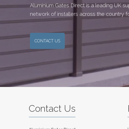
Aluminium Gates Direct is a leading UK s
network of installers across the country 
CONTACT US
Contact Us