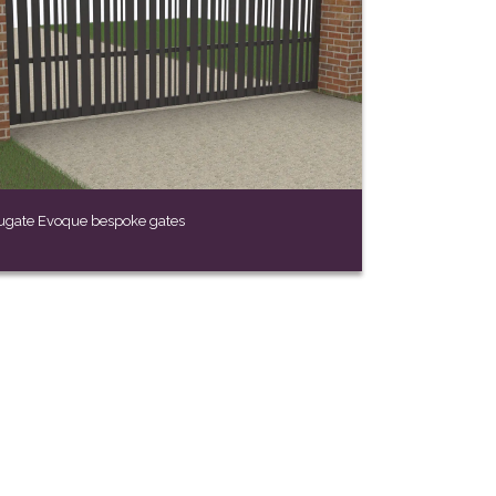
ugate Evoque bespoke gates