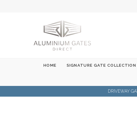
Skip
to
content
HOME
SIGNATURE GATE COLLECTION
DRIVEWAY GA