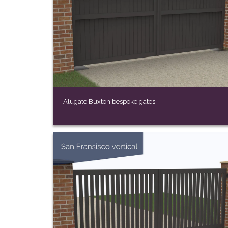
Alugate Buxton bespoke gates