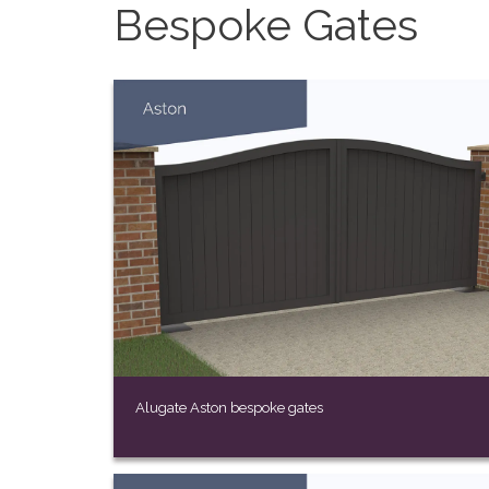
Bespoke Gates
Alugate Aston bespoke gates