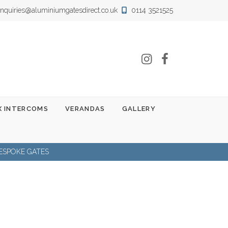
nquiries@aluminiumgatesdirect.co.uk
0114 3521525
Instagram
Facebook
 INTERCOMS
VERANDAS
GALLERY
ESPOKE GATES