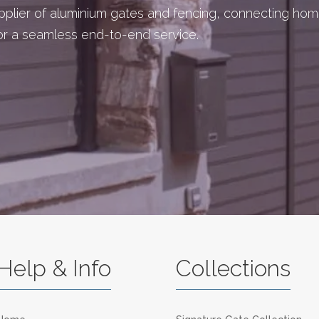
upplier of aluminium gates and fencing, connecting ho
for a seamless end-to-end service.
Help & Info
Collections