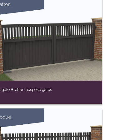
ugate Bretton bespoke gates