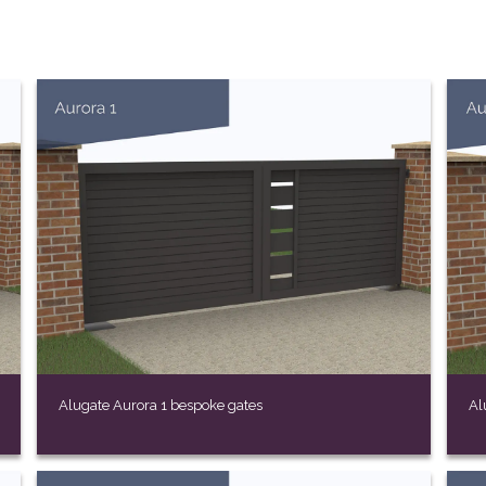
Alugate Aurora 1 bespoke gates
Al