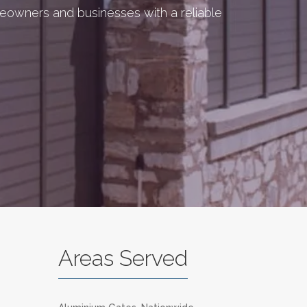
meowners and businesses with a reliable
Areas Served