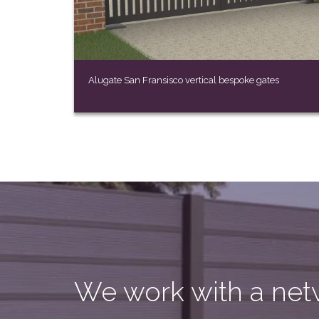
Alugate San Fransisco vertical bespoke gates
We work with a netw