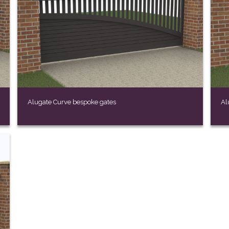
Alugate Curve bespoke gates
Al