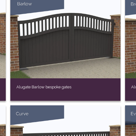
Alugate Barlow bespoke gates
Al