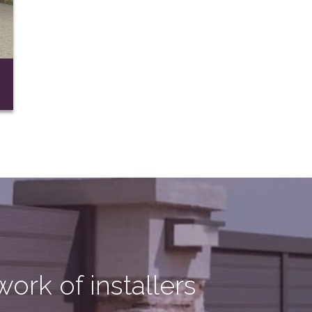
ork of installers