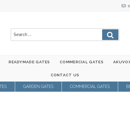
e
Search
Search
for:
READYMADE GATES
COMMERCIAL GATES
AKUVOX
CONTACT US
TES
GARDEN GATES
COMMERCIAL GATES
B