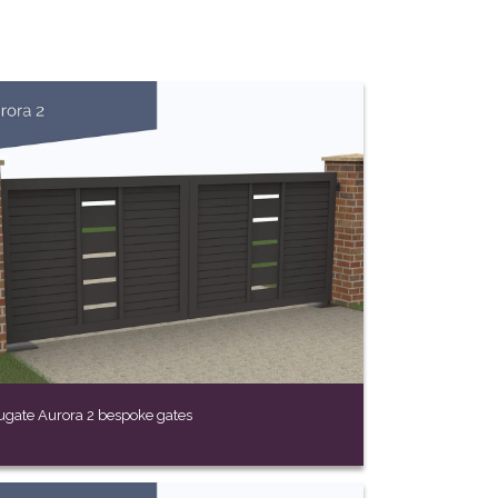
ugate Aurora 2 bespoke gates