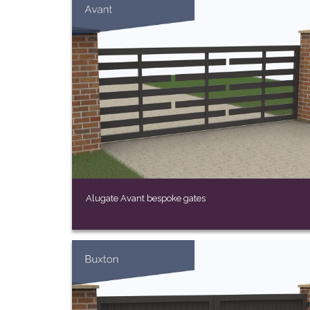
Alugate Avant bespoke gates