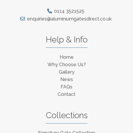
0114 3521525
enquiries@aluminiumgatesdirect.co.uk
Help & Info
Home
Why Choose Us?
Gallery
News
FAQs
Contact
Collections
Signature Gate Collection