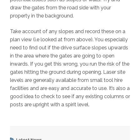
draw the gates from the road side with your
property in the background.
Take account of any slopes and record these on a
plan view (i.e looked at from above). You especially
need to find out if the drive surface slopes upwards
in the area where the gates are going to open
inwards. If you get this wrong, you run the risk of the
gates hitting the ground during opening. Laser site
levels are generally available from small tool hire
facilities and are easy and accurate to use. It’s also a
good idea to check to see if any existing columns or
posts are upright with a spirit level.
Categories
Latest News