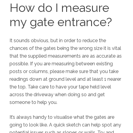
ON
How do I measure
my gate entrance?
It sounds obvious, but in order to reduce the
chances of the gates being the wrong size it is vital
that the supplied measurements are as accurate as
possible. If you are measuring between existing
posts or columns, please make sure that you take
readings down at ground level and at least 1 nearer
the top. Take care to have your tape held level
across the driveway when doing so and get
someone to help you.
It’s always handy to visualise what the gates are
going to look like. A quick sketch can help spot any
potential issues such as slopes or walls. Try and