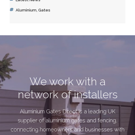
Tags
Aluminium
,
Gates
We work with a
network of installers
Aluminium Gates Direct is a leading UK
supplier of aluminium gates and fencing,
connecting homeowners and businesses with