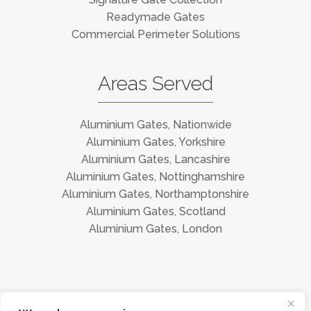
Readymade Gates
Commercial Perimeter Solutions
Areas Served
Aluminium Gates, Nationwide
Aluminium Gates, Yorkshire
Aluminium Gates, Lancashire
Aluminium Gates, Nottinghamshire
Aluminium Gates, Northamptonshire
Aluminium Gates, Scotland
Aluminium Gates, London
Instagram
Facebook