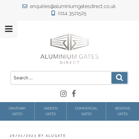
Skip
enquiries@aluminiumgatesdirect.co.uk
to
0114 3521525
content
Search
Search
for:
Instagram
Facebook
DRIVEWAY
GARDEN
COMMERCIAL
BESPOKE
GATES
GATES
GATES
GATES
POSTED
26/01/2023
BY
ALUGATE