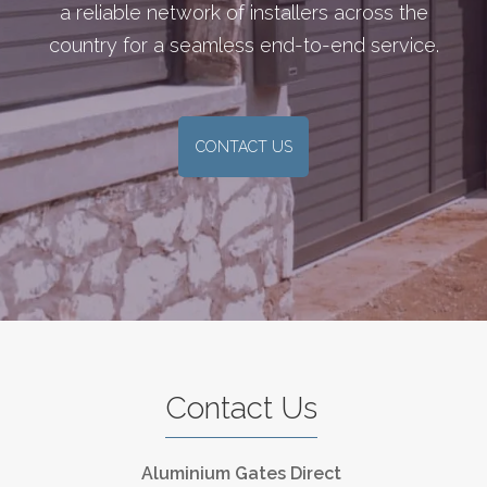
a reliable network of installers across the
country for a seamless end-to-end service.
CONTACT US
Contact Us
Aluminium Gates Direct