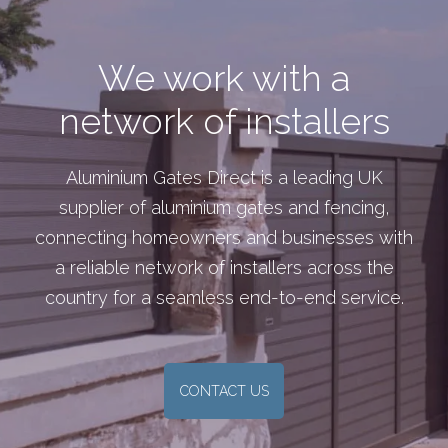
We work with a
network of installers
Aluminium Gates Direct is a leading UK
supplier of aluminium gates and fencing,
connecting homeowners and businesses with
a reliable network of installers across the
country for a seamless end-to-end service.
CONTACT US