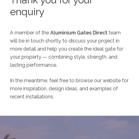
enquiry
A member of the
Aluminium Gates Direct
team
will be in touch shortly to discuss your project in
more detail and help you create the ideal gate for
your property — combining style, strength, and
lasting performance.
In the meantime, feel free to browse our website for
more inspiration, design ideas, and examples of
recent installations.