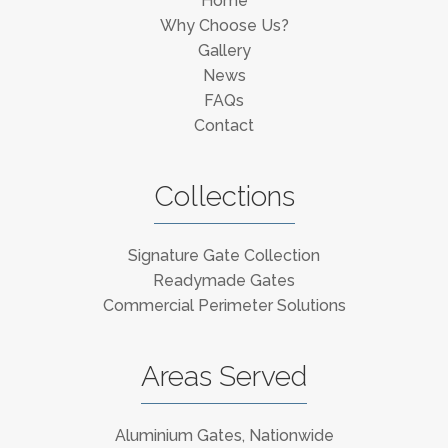
Home
Why Choose Us?
Gallery
News
FAQs
Contact
Collections
Signature Gate Collection
Readymade Gates
Commercial Perimeter Solutions
Areas Served
Aluminium Gates, Nationwide