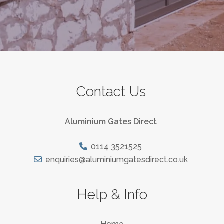
Contact Us
Aluminium Gates Direct
0114 3521525
enquiries@aluminiumgatesdirect.co.uk
Help & Info