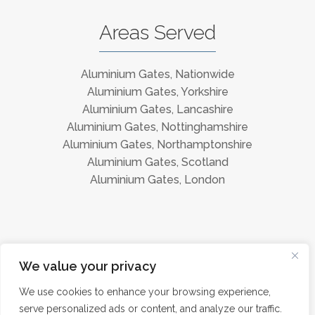
Areas Served
Aluminium Gates, Nationwide
Aluminium Gates, Yorkshire
Aluminium Gates, Lancashire
Aluminium Gates, Nottinghamshire
Aluminium Gates, Northamptonshire
Aluminium Gates, Scotland
Aluminium Gates, London
Instagram
Facebook
We value your privacy
We use cookies to enhance your browsing experience,
serve personalized ads or content, and analyze our traffic.