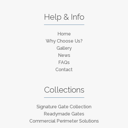
Help & Info
Home
Why Choose Us?
Gallery
News
FAQs
Contact
Collections
Signature Gate Collection
Readymade Gates
Commercial Perimeter Solutions