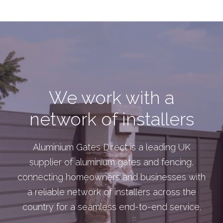
We work with a
network of installers
Aluminium Gates Direct is a leading UK
supplier of aluminium gates and fencing,
connecting homeowners and businesses with
a reliable network of installers across the
country for a seamless end-to-end service.