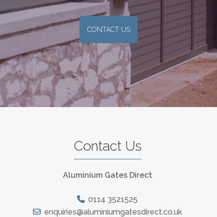
CONTACT US
Contact Us
Aluminium Gates Direct
0114 3521525
enquiries@aluminiumgatesdirect.co.uk