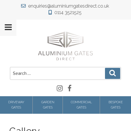
Skip
enquiries@aluminiumgatesdirect.co.uk
to
0114 3521525
content
Search
Search
for:
Instagram
Facebook
DRIVEWAY
GARDEN
COMMERCIAL
BESPOKE
GATES
GATES
GATES
GATES
Gallery