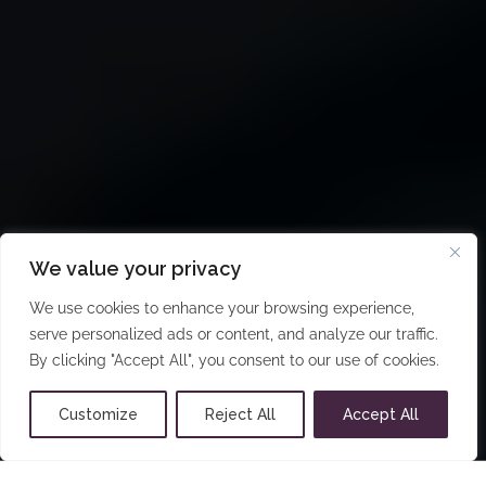
We value your privacy
We use cookies to enhance your browsing experience,
serve personalized ads or content, and analyze our traffic.
By clicking "Accept All", you consent to our use of cookies.
Customize
Reject All
Accept All