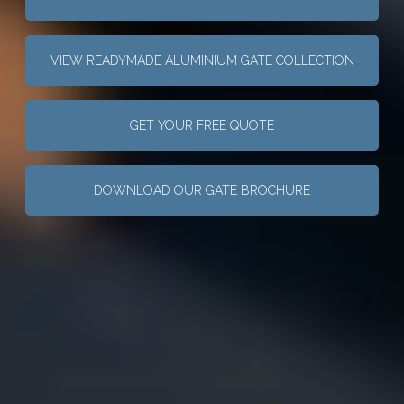
VIEW READYMADE ALUMINIUM GATE COLLECTION
GET YOUR FREE QUOTE
DOWNLOAD OUR GATE BROCHURE