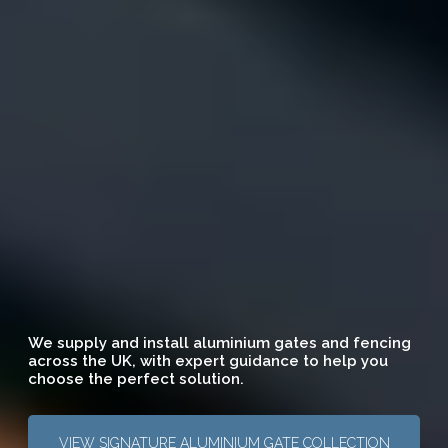
We supply and install aluminium gates and fencing
across the UK, with expert guidance to help you
choose the perfect solution.
VIEW SIGNATURE ALUMINIUM GATE COLLECTION