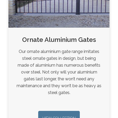
Ornate Aluminium Gates
Our ornate aluminium gate range imitates
steel ornate gates in design, but being
made of aluminium has numerous benefits
over steel. Not only will your aluminium
gates last longer, the won’t need any
maintenance and they won’t be as heavy as
steel gates.