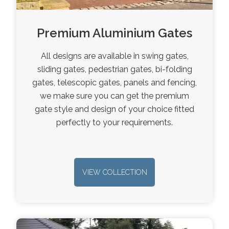
Premium Aluminium Gates
All designs are available in swing gates,
sliding gates, pedestrian gates, bi-folding
gates, telescopic gates, panels and fencing,
we make sure you can get the premium
gate style and design of your choice fitted
perfectly to your requirements.
VIEW COLLECTION