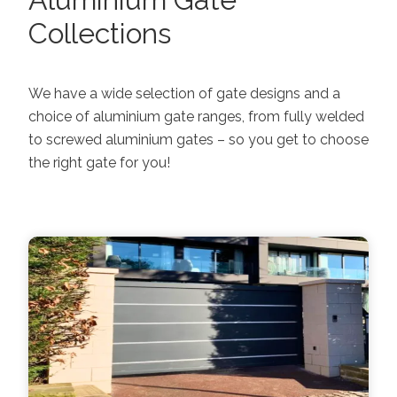
Collections
We have a wide selection of gate designs and a
choice of aluminium gate ranges, from fully welded
to screwed aluminium gates – so you get to choose
the right gate for you!