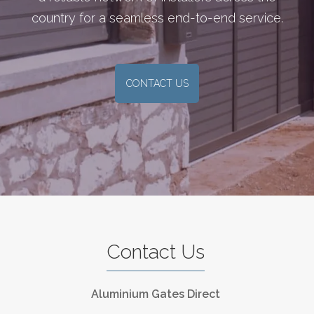
country for a seamless end-to-end service.
CONTACT US
Contact Us
Aluminium Gates Direct