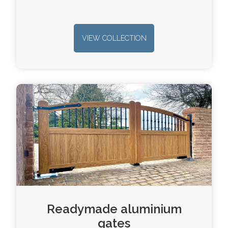
VIEW COLLECTION
Readymade aluminium
gates