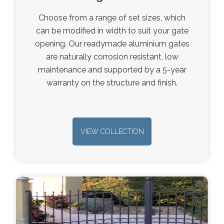
Choose from a range of set sizes, which
can be modified in width to suit your gate
opening. Our readymade aluminium gates
are naturally corrosion resistant, low
maintenance and supported by a 5-year
warranty on the structure and finish.
VIEW COLLECTION