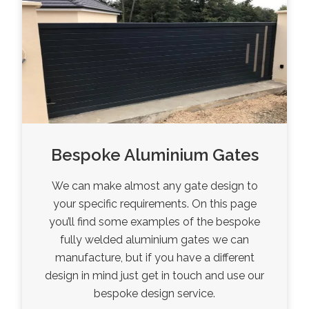
Bespoke Aluminium Gates
We can make almost any gate design to
your specific requirements. On this page
you’ll find some examples of the bespoke
fully welded aluminium gates we can
manufacture, but if you have a different
design in mind just get in touch and use our
bespoke design service.