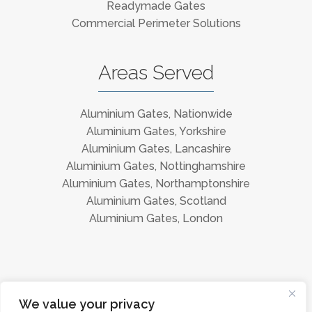
Readymade Gates
Commercial Perimeter Solutions
Areas Served
Aluminium Gates, Nationwide
Aluminium Gates, Yorkshire
Aluminium Gates, Lancashire
Aluminium Gates, Nottinghamshire
Aluminium Gates, Northamptonshire
Aluminium Gates, Scotland
Aluminium Gates, London
Instagram
Facebook
We value your privacy