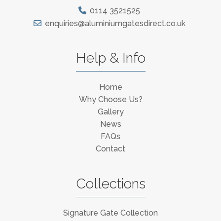
0114 3521525
enquiries@aluminiumgatesdirect.co.uk
Help & Info
Home
Why Choose Us?
Gallery
News
FAQs
Contact
Collections
Signature Gate Collection