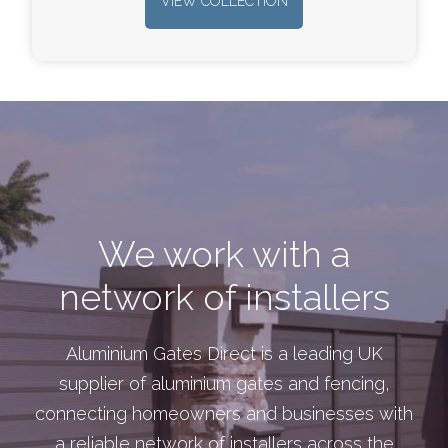
VIEW COLLECTION
We work with a
network of installers
Aluminium Gates Direct is a leading UK
supplier of aluminium gates and fencing,
connecting homeowners and businesses with
a reliable network of installers across the