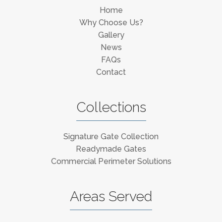
Home
Why Choose Us?
Gallery
News
FAQs
Contact
Collections
Signature Gate Collection
Readymade Gates
Commercial Perimeter Solutions
Areas Served