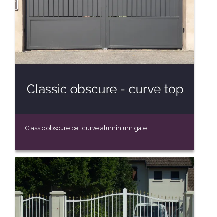
Classic obscure bellcurve aluminium gate