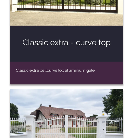
Classic extra bellcurve top aluminium gate