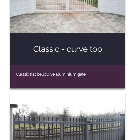
Classic flat bellcurve aluminium gate