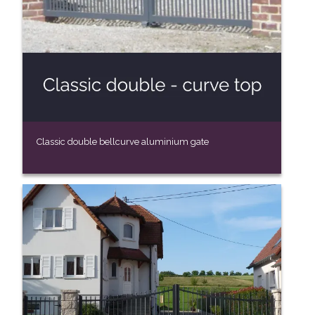
Classic double bellcurve aluminium gate