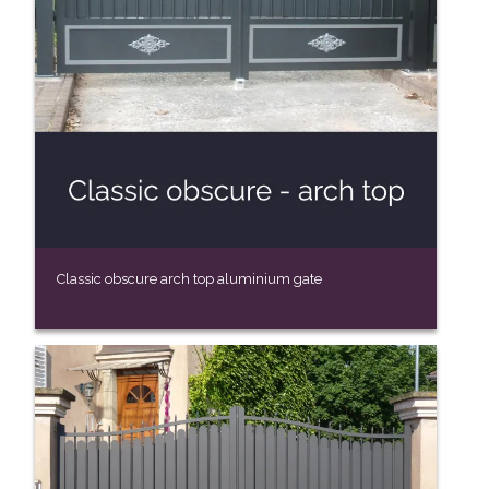
Classic obscure arch top aluminium gate