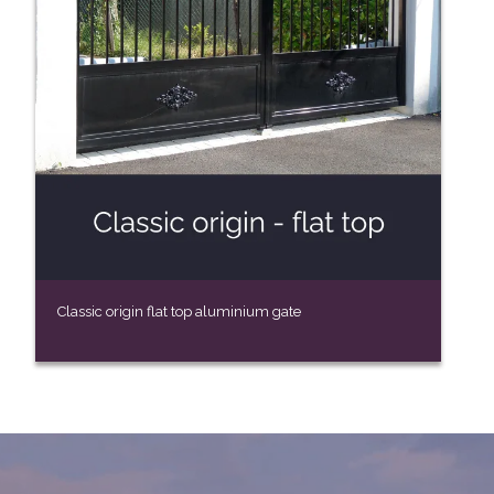
Classic origin flat top aluminium gate