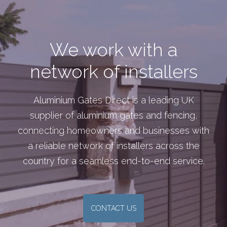
We work with a
network of installers
Aluminium Gates Direct is a leading UK
supplier of aluminium gates and fencing,
connecting homeowners and businesses with
a reliable network of installers across the
country for a seamless end-to-end service.
CONTACT US