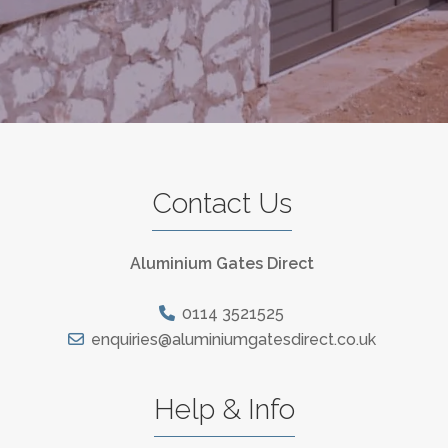
Contact Us
Aluminium Gates Direct
0114 3521525
enquiries@aluminiumgatesdirect.co.uk
Help & Info