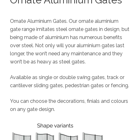
Ornate Aluminium Gates. Our ornate aluminium
gate range imitates steel ornate gates in design, but
being made of aluminium has numerous benefits
over steel. Not only will your aluminium gates last
longer, the won’t need any maintenance and they
won’t be as heavy as steel gates.
Available as single or double swing gates, track or
cantilever sliding gates, pedestrian gates or fencing.
You can choose the decorations, finials and colours
on any gate design.