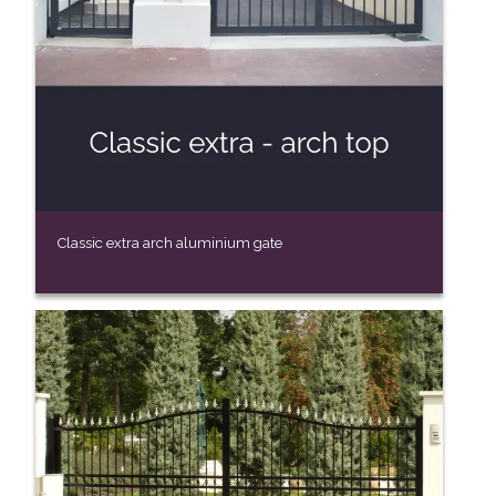
Classic extra arch aluminium gate