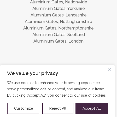
Aluminium Gates, Nationwide
Aluminium Gates, Yorkshire
Aluminium Gates, Lancashire
Aluminium Gates, Nottinghamshire
Aluminium Gates, Northamptonshire
Aluminium Gates, Scotland
Aluminium Gates, London
Instagram
Facebook
We value your privacy
We use cookies to enhance your browsing experience,
serve personalized ads or content, and analyze our traffic.
©
Aluminium Gates Direct 2026 · All Rights Reserved ·
Privacy
By clicking "Accept All", you consent to our use of cookies.
Policy
·
Sitemap
Customize
Reject All
Accept All
Site hosted by and promoted by
JayKay Designs Ltd.