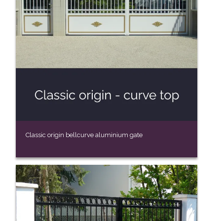
Classic origin bellcurve aluminium gate