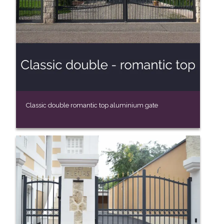
Classic double romantic top aluminium gate