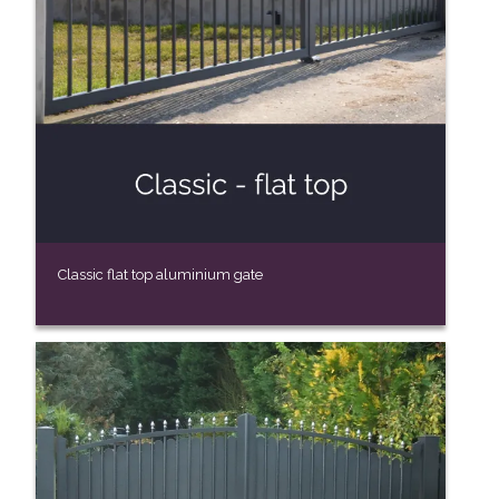
Classic flat top aluminium gate