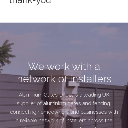
We work with a
network of installers
Aluminium Gates Direct is a leading UK
supplier of aluminium gates and fencing,
connecting homeowners and businesses with
a reliable network of installers across the