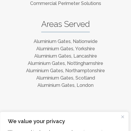
Commercial Perimeter Solutions
Areas Served
Aluminium Gates, Nationwide
Aluminium Gates, Yorkshire
Aluminium Gates, Lancashire
Aluminium Gates, Nottinghamshire
Aluminium Gates, Northamptonshire
Aluminium Gates, Scotland
Aluminium Gates, London
Instagram
Facebook
We value your privacy