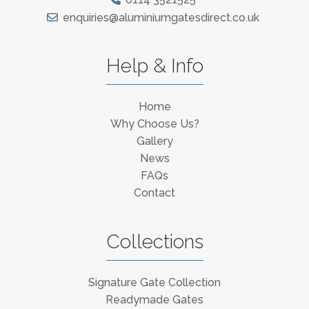
enquiries@aluminiumgatesdirect.co.uk
Help & Info
Home
Why Choose Us?
Gallery
News
FAQs
Contact
Collections
Signature Gate Collection
Readymade Gates