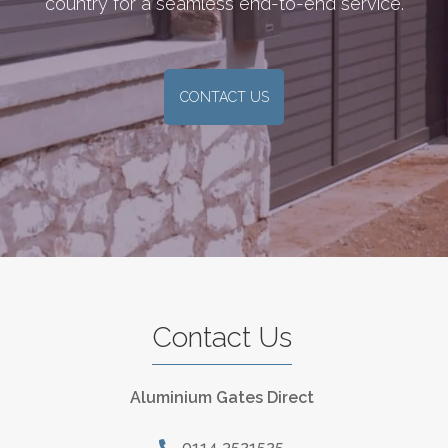
country for a seamless end-to-end service.
CONTACT US
Contact Us
Aluminium Gates Direct
0114 3521525