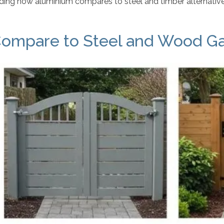
ing how aluminium compares to steel and timber alternatives
ompare to Steel and Wood G