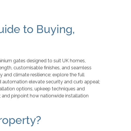
ide to Buying,
minium gates designed to suit UK homes,
ength, customisable finishes, and seamless
 and climate resilience; explore the full
 automation elevate security and curb appeal;
tallation options, upkeep techniques and
; and pinpoint how nationwide installation
roperty?