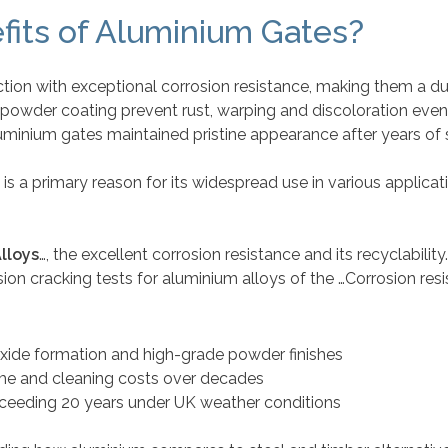
fits of Aluminium Gates?
ion with exceptional corrosion resistance, making them a dur
al powder coating prevent rust, warping and discoloration eve
uminium gates maintained pristine appearance after years of 
is a primary reason for its widespread use in various applicat
lloys
…, the excellent corrosion resistance and its recyclabilit
osion cracking tests for aluminium alloys of the …Corrosion r
oxide formation and high-grade powder finishes
me and cleaning costs over decades
ceeding 20 years under UK weather conditions