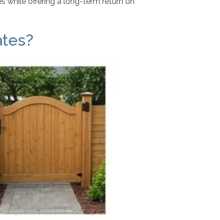
 while offering a long-term return on
ates?