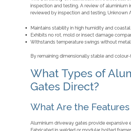
inspection and testing. A review of aluminium i
reviewed by inspection and testing, Unknown A
Maintains stability in high humidity and coasta
Exhibits no rot, mold or insect damage compa
Withstands temperature swings without metal
By remaining dimensionally stable and colour-f
What Types of Alu
Gates Direct?
What Are the Features
Aluminium driveway gates provide expansive en
Fabricated in welded or modular bolted frames, 