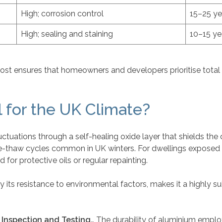
High; corrosion control
15–25 ye
High; sealing and staining
10–15 ye
cost ensures that homeowners and developers prioritise total
 for the UK Climate?
tuations through a self-healing oxide layer that shields the 
ze-thaw cycles common in UK winters. For dwellings exposed to
d for protective oils or regular repainting.
y its resistance to environmental factors, makes it a highly sui
: Inspection and Testing
… The durability of aluminium emplo