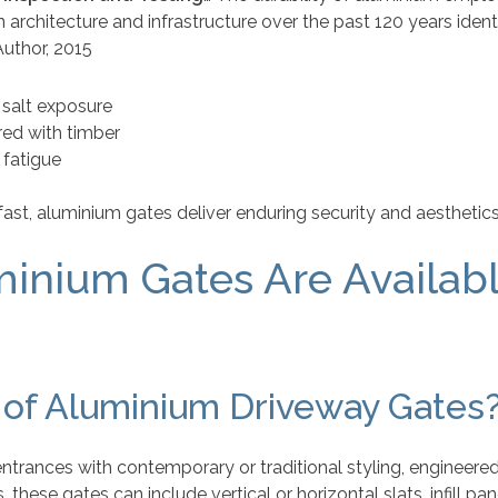
n architecture and infrastructure over the past 120 years iden
uthor, 2015
l salt exposure
red with timber
 fatigue
ast, aluminium gates deliver enduring security and aesthetics
minium Gates Are Availab
 of Aluminium Driveway Gates
trances with contemporary or traditional styling, engineered
these gates can include vertical or horizontal slats, infill p