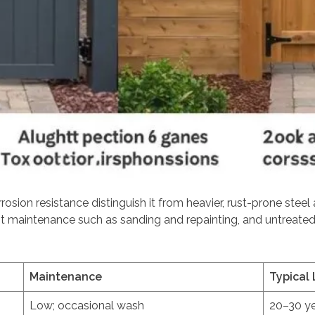
rosion resistance distinguish it from heavier, rust-prone steel
ent maintenance such as sanding and repainting, and untreat
Maintenance
Typical 
Low; occasional wash
20–30 y