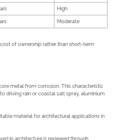
ars
High
ars
Moderate
 cost of ownership rather than short-term
core metal from corrosion. This characteristic
 driving rain or coastal salt spray, aluminium
table material for architectural applications in
yed in architecture is reviewed through