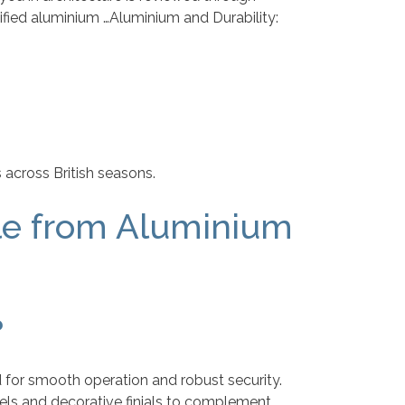
tified aluminium …Aluminium and Durability:
 across British seasons.
le from Aluminium
?
 for smooth operation and robust security.
anels and decorative finials to complement