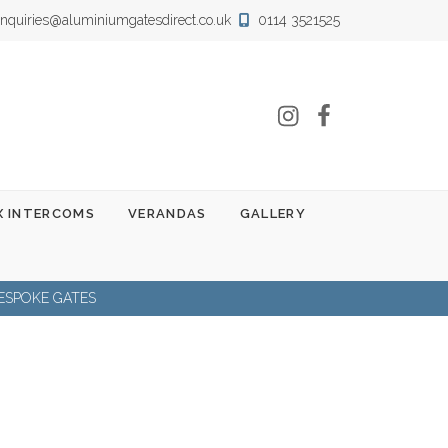
nquiries@aluminiumgatesdirect.co.uk
0114 3521525
Instagram
Facebook
 INTERCOMS
VERANDAS
GALLERY
ESPOKE GATES