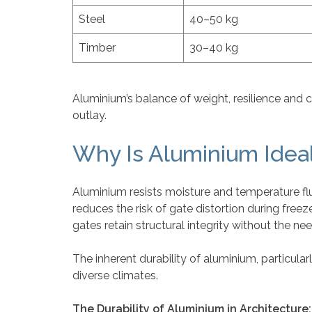
Steel
40–50 kg
Timber
30–40 kg
Aluminium’s balance of weight, resilience and 
outlay.
Why Is Aluminium Ideal
Aluminium resists moisture and temperature fluc
reduces the risk of gate distortion during free
gates retain structural integrity without the nee
The inherent durability of aluminium, particularl
diverse climates.
The Durability of Aluminium in Architecture