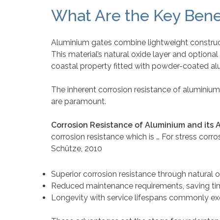
What Are the Key Bene
Aluminium gates combine lightweight construct
This material’s natural oxide layer and option
coastal property fitted with powder-coated al
The inherent corrosion resistance of aluminium 
are paramount.
Corrosion Resistance of Aluminium and its A
corrosion resistance which is … For stress corr
Schütze, 2010
Superior corrosion resistance through natural 
Reduced maintenance requirements, saving ti
Longevity with service lifespans commonly ex