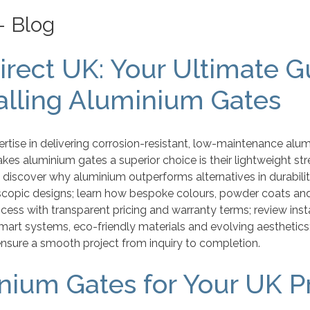
– Blog
rect UK: Your Ultimate Gu
talling Aluminium Gates
rtise in delivering corrosion-resistant, low-maintenance alu
s aluminium gates a superior choice is their lightweight str
l discover why aluminium outperforms alternatives in durability
scopic designs; learn how bespoke colours, powder coats and
cess with transparent pricing and warranty terms; review ins
smart systems, eco-friendly materials and evolving aesthetics
nsure a smooth project from inquiry to completion.
ium Gates for Your UK P