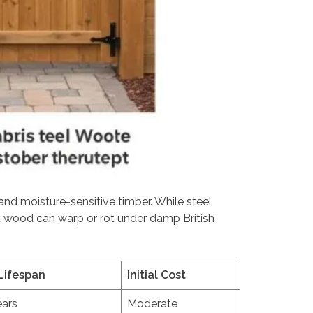
 and moisture-sensitive timber. While steel
ed wood can warp or rot under damp British
Lifespan
Initial Cost
ears
Moderate