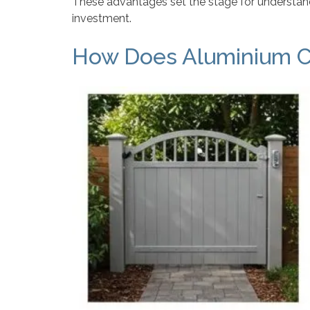
These advantages set the stage for understand
investment.
How Does Aluminium C