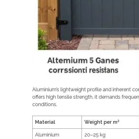
Aluminium’s lightweight profile and inherent cor
offers high tensile strength, it demands frequ
conditions.
Material
Weight per m²
Aluminium
20–25 kg