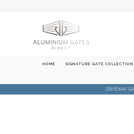
Skip
to
content
HOME
SIGNATURE GATE COLLECTION
DRIVEWAY GA