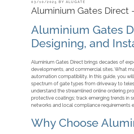
POSTED
03/10/2025
BY
ALUGATE
ON
Aluminium Gates Direct 
Aluminium Gates Di
Designing, and Ins
Aluminium Gates Direct brings decades of expe
developments, and commercial sites. What make
automation compatibility. In this guide, you wil
spectrum of gate types from driveway to tele
understand the streamlined online ordering pro
protective coatings; track emerging trends in 
networks and local compliance requirements e
Why Choose Alumin