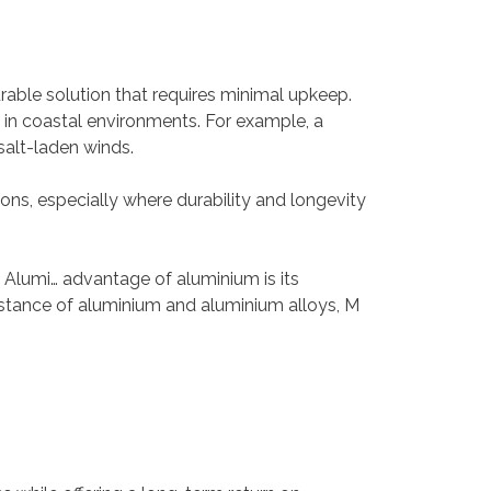
able solution that requires minimal upkeep.
n in coastal environments. For example, a
salt-laden winds.
ions, especially where durability and longevity
y. Alumi… advantage of aluminium is its
esistance of aluminium and aluminium alloys, M