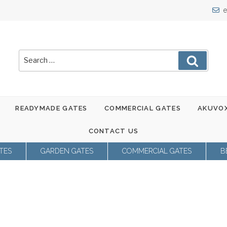
e
Search
Search
for:
READYMADE GATES
COMMERCIAL GATES
AKUVOX
CONTACT US
TES
GARDEN GATES
COMMERCIAL GATES
B