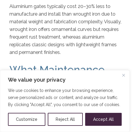
Aluminium gates typically cost 20–30% less to
manufacture and install than wrought iron due to
material weight and fabrication complexity. Visually,
wrought iron offers ornamental curves but requires
frequent rust treatment, whereas aluminium
replicates classic designs with lightweight frames
and permanent finishes.
What Maintenance
and Care Are Needed
We value your privacy
We use cookies to enhance your browsing experience,
to Keep Aluminium
serve personalized ads or content, and analyze our traffic.
Gates Looking Their
By clicking "Accept All", you consent to our use of cookies.
Best?
Customize
Reject All
Accept All