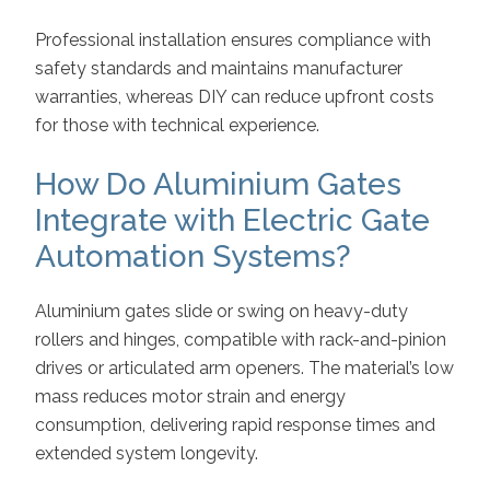
Professional installation ensures compliance with
safety standards and maintains manufacturer
warranties, whereas DIY can reduce upfront costs
for those with technical experience.
How Do Aluminium Gates
Integrate with Electric Gate
Automation Systems?
Aluminium gates slide or swing on heavy-duty
rollers and hinges, compatible with rack-and-pinion
drives or articulated arm openers. The material’s low
mass reduces motor strain and energy
consumption, delivering rapid response times and
extended system longevity.