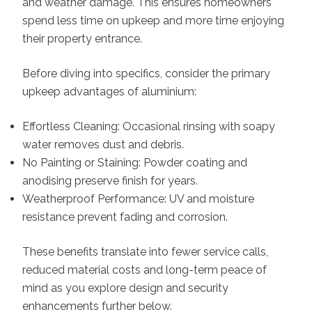
and weather damage. This ensures homeowners
spend less time on upkeep and more time enjoying
their property entrance.
Before diving into specifics, consider the primary
upkeep advantages of aluminium:
Effortless Cleaning: Occasional rinsing with soapy
water removes dust and debris.
No Painting or Staining: Powder coating and
anodising preserve finish for years.
Weatherproof Performance: UV and moisture
resistance prevent fading and corrosion.
These benefits translate into fewer service calls,
reduced material costs and long-term peace of
mind as you explore design and security
enhancements further below.