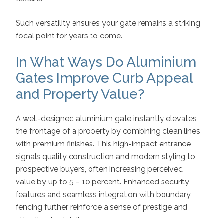
Such versatility ensures your gate remains a striking
focal point for years to come.
In What Ways Do Aluminium
Gates Improve Curb Appeal
and Property Value?
A well-designed aluminium gate instantly elevates
the frontage of a property by combining clean lines
with premium finishes. This high-impact entrance
signals quality construction and modern styling to
prospective buyers, often increasing perceived
value by up to 5 – 10 percent. Enhanced security
features and seamless integration with boundary
fencing further reinforce a sense of prestige and