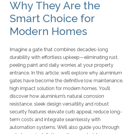
Why They Are the
Smart Choice for
Modern Homes
Imagine a gate that combines decades-long
durability with effortless upkeep—eliminating rust,
peeling paint and daily worries at your property
entrance. In this article, we’ll explore why aluminium
gates have become the definitive low maintenance,
high impact solution for modern homes. You’ll
discover how aluminium’s natural corrosion
resistance, sleek design versatility and robust
security features elevate curb appeal, reduce long-
term costs and integrate seamlessly with
automation systems. We’ll also guide you through