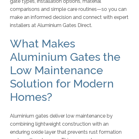
gate types, installation options, material
comparisons and simple care routines—so you can
make an informed decision and connect with expert
installers at Aluminium Gates Direct.
What Makes
Aluminium Gates the
Low Maintenance
Solution for Modern
Homes?
Aluminium gates deliver low maintenance by
combining lightweight construction with an
enduring oxide layer that prevents rust formation