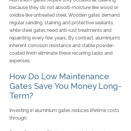
because they do not absorb moisture like wood or
oxidise like untreated steel. Wooden gates demand
regular sanding, staining and protective sealants,
while steel gates need anti-rust treatments and
repainting every few years. By contrast, aluminium’s
inherent corrosion resistance and stable powder-
coated finish eliminate these recurring tasks and
expenses.
How Do Low Maintenance
Gates Save You Money Long-
Term?
Investing in aluminium gates reduces lifetime costs
through: