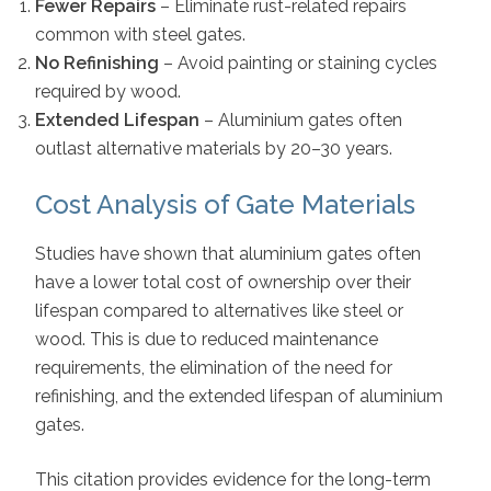
Fewer Repairs
– Eliminate rust-related repairs
common with steel gates.
No Refinishing
– Avoid painting or staining cycles
required by wood.
Extended Lifespan
– Aluminium gates often
outlast alternative materials by 20–30 years.
Cost Analysis of Gate Materials
Studies have shown that aluminium gates often
have a lower total cost of ownership over their
lifespan compared to alternatives like steel or
wood. This is due to reduced maintenance
requirements, the elimination of the need for
refinishing, and the extended lifespan of aluminium
gates.
This citation provides evidence for the long-term