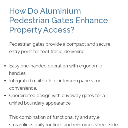
How Do Aluminium
Pedestrian Gates Enhance
Property Access?
Pedestrian gates provide a compact and secure
entry point for foot traffic, delivering:
Easy one-handed operation with ergonomic
handles.
Integrated mail slots or intercom panels for
convenience.
Coordinated design with driveway gates for a
unified boundary appearance.
This combination of functionality and style
streamlines daily routines and reinforces street-side