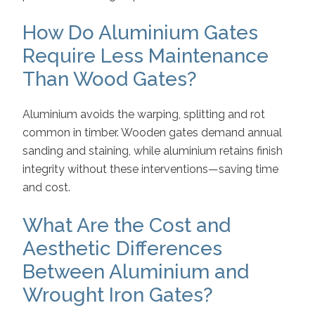
How Do Aluminium Gates
Require Less Maintenance
Than Wood Gates?
Aluminium avoids the warping, splitting and rot
common in timber. Wooden gates demand annual
sanding and staining, while aluminium retains finish
integrity without these interventions—saving time
and cost.
What Are the Cost and
Aesthetic Differences
Between Aluminium and
Wrought Iron Gates?