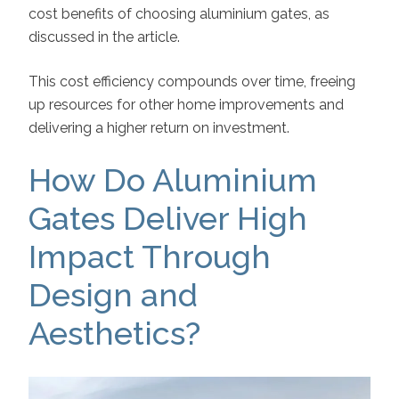
cost benefits of choosing aluminium gates, as
discussed in the article.
This cost efficiency compounds over time, freeing
up resources for other home improvements and
delivering a higher return on investment.
How Do Aluminium
Gates Deliver High
Impact Through
Design and
Aesthetics?