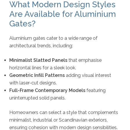
What Modern Design Styles
Are Available for Aluminium
Gates?
Aluminium gates cater to a wide range of
architectural trends, including:
Minimalist Slatted Panels
that emphasise
horizontal lines for a sleek look.
Geometric Infill Patterns
adding visual interest
with laser-cut designs.
Full-Frame Contemporary Models
featuring
uninterrupted solid panels.
Homeowners can select a style that complements
minimalist, industrial or Scandinavian exteriors,
ensuring cohesion with modern design sensibilities.