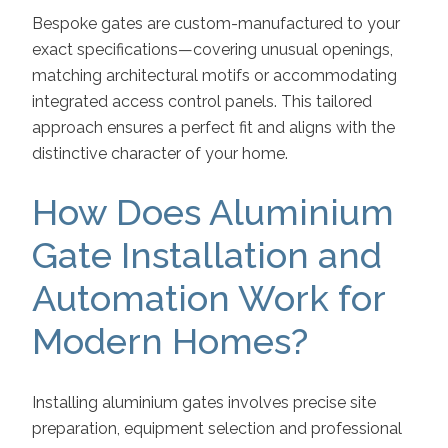
Bespoke gates are custom-manufactured to your
exact specifications—covering unusual openings,
matching architectural motifs or accommodating
integrated access control panels. This tailored
approach ensures a perfect fit and aligns with the
distinctive character of your home.
How Does Aluminium
Gate Installation and
Automation Work for
Modern Homes?
Installing aluminium gates involves precise site
preparation, equipment selection and professional