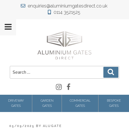
Skip
enquiries@aluminiumgatesdirect.co.uk
to
0114 3521525
content
Search
Search
for:
Instagram
Facebook
DRIVEWAY
GARDEN
COMMERCIAL
BESPOKE
GATES
GATES
GATES
GATES
POSTED
05/09/2025
BY
ALUGATE