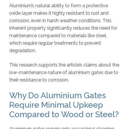
Aluminium’s natural ability to form a protective
oxide layer makes it highly resistant to rust and
corrosion, even in harsh weather conditions. This
inherent property significantly reduces the need for
maintenance compared to materials like steel,
which require regular treatments to prevent
degradation.
This research supports the article’s claims about the
low-maintenance nature of aluminium gates due to
their resistance to corrosion.
Why Do Aluminium Gates
Require Minimal Upkeep
Compared to Wood or Steel?
Aluminium gates require only occasional cleaning