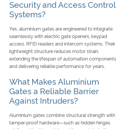
Security and Access Control
Systems?
Yes, aluminium gates are engineered to integrate
seamlessly with electric gate openers, keypad
access, RFID readers and intercom systems. Their
lightweight structure reduces motor strain,
extending the lifespan of automation components
and delivering reliable performance for years.
What Makes Aluminium
Gates a Reliable Barrier
Against Intruders?
Aluminium gates combine structural strength with
tamper-proof hardware—such as hidden hinges,