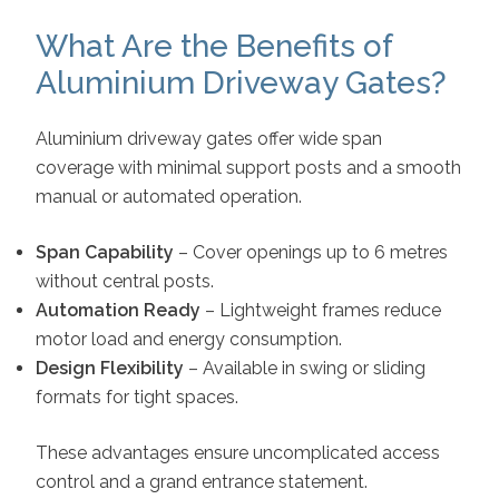
What Are the Benefits of
Aluminium Driveway Gates?
Aluminium driveway gates offer wide span
coverage with minimal support posts and a smooth
manual or automated operation.
Span Capability
– Cover openings up to 6 metres
without central posts.
Automation Ready
– Lightweight frames reduce
motor load and energy consumption.
Design Flexibility
– Available in swing or sliding
formats for tight spaces.
These advantages ensure uncomplicated access
control and a grand entrance statement.