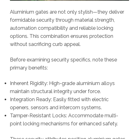
Aluminium gates are not only stylish—they deliver
formidable security through material strength,
automation compatibility and reliable locking
options. This combination ensures protection
without sacrificing curb appeal.
Before examining security specifics, note these
primary benefits:
Inherent Rigidity: High-grade aluminium alloys
maintain structural integrity under force.
Integration Ready: Easily fitted with electric
openers, sensors and intercom systems.
Tamper-Resistant Locks: Accommodate multi-
point locking mechanisms for enhanced safety.