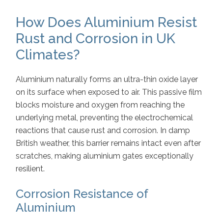
How Does Aluminium Resist
Rust and Corrosion in UK
Climates?
Aluminium naturally forms an ultra-thin oxide layer
on its surface when exposed to air. This passive film
blocks moisture and oxygen from reaching the
underlying metal, preventing the electrochemical
reactions that cause rust and corrosion. In damp
British weather, this barrier remains intact even after
scratches, making aluminium gates exceptionally
resilient.
Corrosion Resistance of
Aluminium