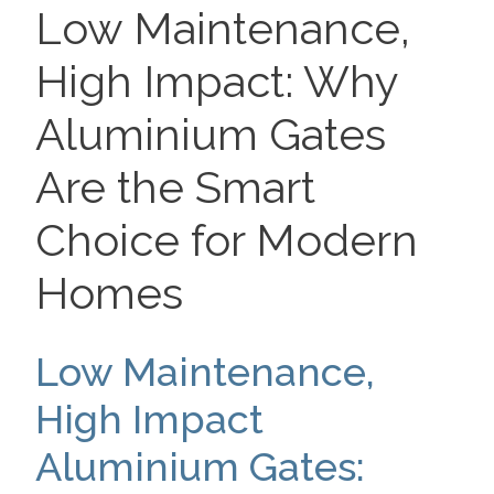
ON
Low Maintenance,
High Impact: Why
Aluminium Gates
Are the Smart
Choice for Modern
Homes
Low Maintenance,
High Impact
Aluminium Gates: