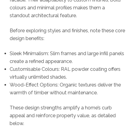
colours and minimal profiles makes them a
standout architectural feature.
Before exploring styles and finishes, note these core
design benefits:
Sleek Minimalism: Slim frames and large infill panels
create a refined appearance.
Customisable Colours: RAL powder coating offers
virtually unlimited shades.
Wood-Effect Options: Organic textures deliver the
warmth of timber without maintenance.
These design strengths amplify a home’s curb
appeal and reinforce property value, as detailed
below.