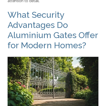
attention to detail.
What Security
Advantages Do
Aluminium Gates Offer
for Modern Homes?