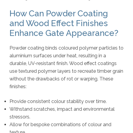
How Can Powder Coating
and Wood Effect Finishes
Enhance Gate Appearance?
Powder coating binds coloured polymer particles to
aluminium surfaces under heat, resulting in a
durable, UV-resistant finish. Wood effect coatings
use textured polymer layers to recreate timber grain
without the drawbacks of rot or warping. These
finishes:
Provide consistent colour stability over time.
Withstand scratches, impact and environmental
stressors.
Allow for bespoke combinations of colour and
texture.