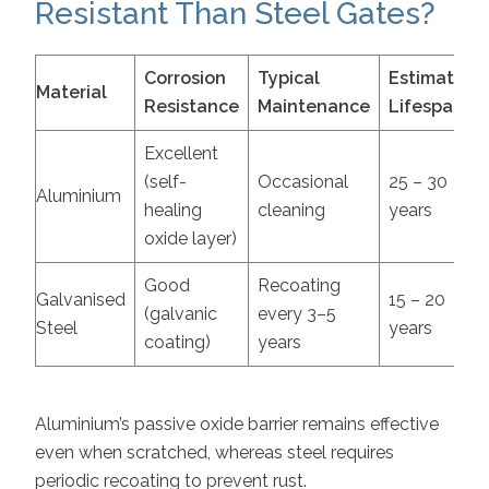
Resistant Than Steel Gates?
Corrosion
Typical
Estimated
Material
Resistance
Maintenance
Lifespan
Excellent
(self-
Occasional
25 – 30
Aluminium
healing
cleaning
years
oxide layer)
Good
Recoating
Galvanised
15 – 20
(galvanic
every 3–5
Steel
years
coating)
years
Aluminium’s passive oxide barrier remains effective
even when scratched, whereas steel requires
periodic recoating to prevent rust.