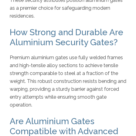
These security attributes position aluminium gates
as a premier choice for safeguarding modern
residences.
How Strong and Durable Are
Aluminium Security Gates?
Premium aluminium gates use fully welded frames
and high-tensile alloy sections to achieve tensile
strength comparable to steel at a fraction of the
weight. This robust construction resists bending and
warping, providing a sturdy barrier against forced
entry attempts while ensuring smooth gate
operation.
Are Aluminium Gates
Compatible with Advanced