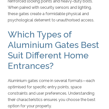
reinforced locking points and heavy-duty bolts.
When paired with security sensors and lighting,
these gates create a formidable physical and
psychological deterrent to unauthorised access.
Which Types of
Aluminium Gates Best
Suit Different Home
Entrances?
Aluminium gates come in several formats—each
optimised for specific entry points, space
constraints and user preferences. Understanding
their characteristics ensures you choose the best
option for your property.