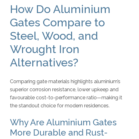
How Do Aluminium
Gates Compare to
Steel, Wood, and
Wrought Iron
Alternatives?
Comparing gate materials highlights aluminium’s
superior corrosion resistance, lower upkeep and
favourable cost-to-performance ratio—making it
the standout choice for modern residences.
Why Are Aluminium Gates
More Durable and Rust-