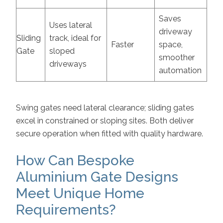
Saves
Uses lateral
driveway
Sliding
track, ideal for
Faster
space,
Gate
sloped
smoother
driveways
automation
Swing gates need lateral clearance; sliding gates
excel in constrained or sloping sites. Both deliver
secure operation when fitted with quality hardware.
How Can Bespoke
Aluminium Gate Designs
Meet Unique Home
Requirements?