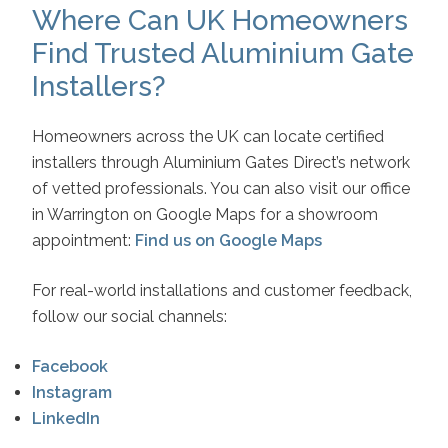
Where Can UK Homeowners
Find Trusted Aluminium Gate
Installers?
Homeowners across the UK can locate certified
installers through Aluminium Gates Direct’s network
of vetted professionals. You can also visit our office
in Warrington on Google Maps for a showroom
appointment:
Find us on Google Maps
For real-world installations and customer feedback,
follow our social channels:
Facebook
Instagram
LinkedIn