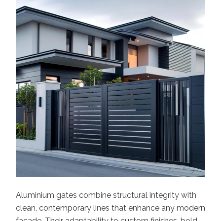
Aluminium gates combine structural integrity with
clean, contemporary lines that enhance any modern
facade. Their adaptability to custom finishes, bold