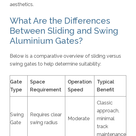
aesthetics.
What Are the Differences
Between Sliding and Swing
Aluminium Gates?
Below is a comparative overview of sliding versus
swing gates to help determine suitability:
Gate
Space
Operation
Typical
Type
Requirement
Speed
Benefit
Classic
approach,
Swing
Requires clear
Moderate
minimal
Gate
swing radius
track
maintenance