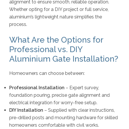
alignment to ensure smooth, reliable operation.
Whether opting for a DIY project or full service,
aluminium’s lightweight nature simplifies the
process.
What Are the Options for
Professional vs. DIY
Aluminium Gate Installation?
Homeowners can choose between:
Professional Installation
– Expert survey,
foundation pouring, precise gate alignment and
electrical integration for worry-free setup.
DIY Installation
– Supplied with clear instructions,
pre-drilled posts and mounting hardware for skilled
homeowners comfortable with civil works.