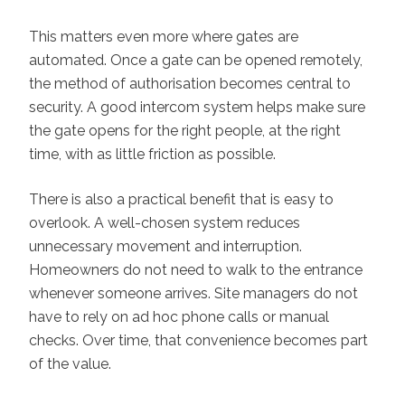
This matters even more where gates are
automated. Once a gate can be opened remotely,
the method of authorisation becomes central to
security. A good intercom system helps make sure
the gate opens for the right people, at the right
time, with as little friction as possible.
There is also a practical benefit that is easy to
overlook. A well-chosen system reduces
unnecessary movement and interruption.
Homeowners do not need to walk to the entrance
whenever someone arrives. Site managers do not
have to rely on ad hoc phone calls or manual
checks. Over time, that convenience becomes part
of the value.