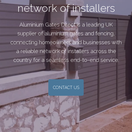
network of installers
Aluminium Gates Direct is a leading UK
supplier of aluminium gates and fencing,
connecting homeowners and businesses with
a reliable network of installers across the
country for a seamless end-to-end service.
CONTACT US