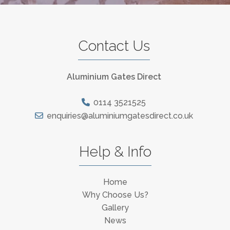
Contact Us
Aluminium Gates Direct
0114 3521525
enquiries@aluminiumgatesdirect.co.uk
Help & Info
Home
Why Choose Us?
Gallery
News