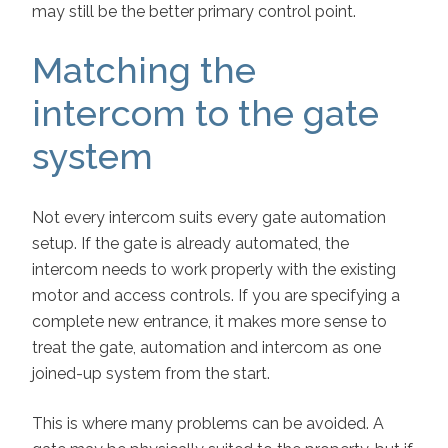
may still be the better primary control point.
Matching the
intercom to the gate
system
Not every intercom suits every gate automation
setup. If the gate is already automated, the
intercom needs to work properly with the existing
motor and access controls. If you are specifying a
complete new entrance, it makes more sense to
treat the gate, automation and intercom as one
joined-up system from the start.
This is where many problems can be avoided. A