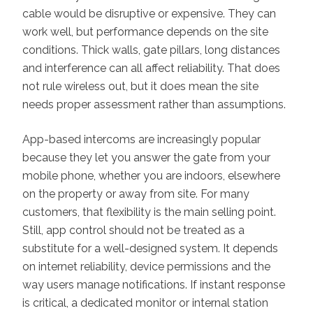
cable would be disruptive or expensive. They can
work well, but performance depends on the site
conditions. Thick walls, gate pillars, long distances
and interference can all affect reliability. That does
not rule wireless out, but it does mean the site
needs proper assessment rather than assumptions.
App-based intercoms are increasingly popular
because they let you answer the gate from your
mobile phone, whether you are indoors, elsewhere
on the property or away from site. For many
customers, that flexibility is the main selling point.
Still, app control should not be treated as a
substitute for a well-designed system. It depends
on internet reliability, device permissions and the
way users manage notifications. If instant response
is critical, a dedicated monitor or internal station