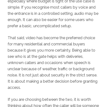
especially where budget is tight or the use case is
simple. If you recognise most callers by voice and
the entrance is in a controlled setting, audio may be
enough. It can also be easier for some users who
prefer a basic, uncomplicated setup.
That said, video has become the preferred choice
for many residential and commercial buyers
because it gives you more certainty. Being able to
see who is at the gate helps with deliveries,
unknown callers and occasions when speech is
unclear because of weather, traffic or background
noise. It is not just about security in the strict sense.
It is about making a better decision before granting
access.
If you are choosing between the two, it is worth
thinking about how often the caller will be someone