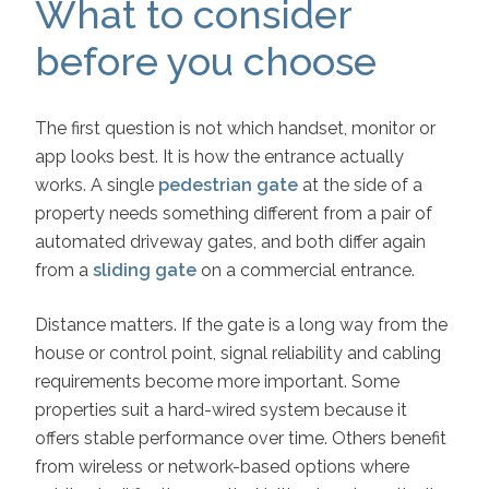
What to consider
before you choose
The first question is not which handset, monitor or
app looks best. It is how the entrance actually
works. A single
pedestrian gate
at the side of a
property needs something different from a pair of
automated driveway gates, and both differ again
from a
sliding gate
on a commercial entrance.
Distance matters. If the gate is a long way from the
house or control point, signal reliability and cabling
requirements become more important. Some
properties suit a hard-wired system because it
offers stable performance over time. Others benefit
from wireless or network-based options where