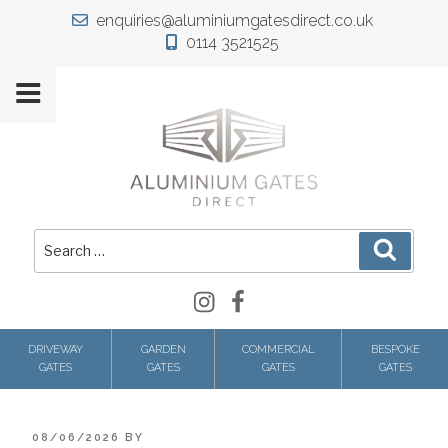
Skip
enquiries@aluminiumgatesdirect.co.uk
to
0114 3521525
content
Search
Search
for:
Instagram
Facebook
DRIVEWAY
GARDEN
COMMERCIAL
BESPOKE
GATES
GATES
GATES
GATES
POSTED
08/06/2026
BY