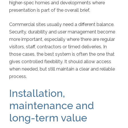
higher-spec homes and developments where
presentation is part of the overall brief.
Commercial sites usually need a different balance.
Security, durability and user management become
more important, especially where there are regular
visitors, staff, contractors or timed deliveries. In
those cases, the best system is often the one that
gives controlled flexibility. It should allow access
when needed, but still maintain a clear and reliable
process.
Installation,
maintenance and
long-term value