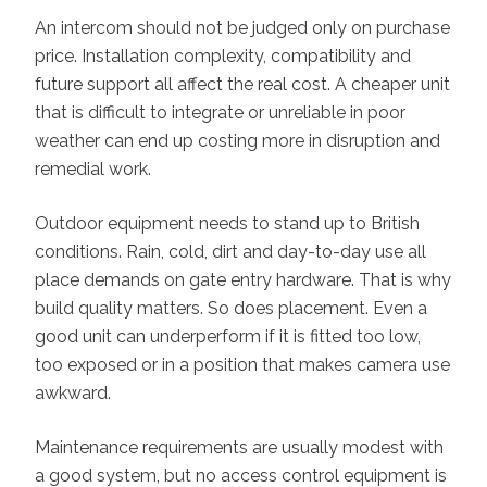
An intercom should not be judged only on purchase
price. Installation complexity, compatibility and
future support all affect the real cost. A cheaper unit
that is difficult to integrate or unreliable in poor
weather can end up costing more in disruption and
remedial work.
Outdoor equipment needs to stand up to British
conditions. Rain, cold, dirt and day-to-day use all
place demands on gate entry hardware. That is why
build quality matters. So does placement. Even a
good unit can underperform if it is fitted too low,
too exposed or in a position that makes camera use
awkward.
Maintenance requirements are usually modest with
a good system, but no access control equipment is