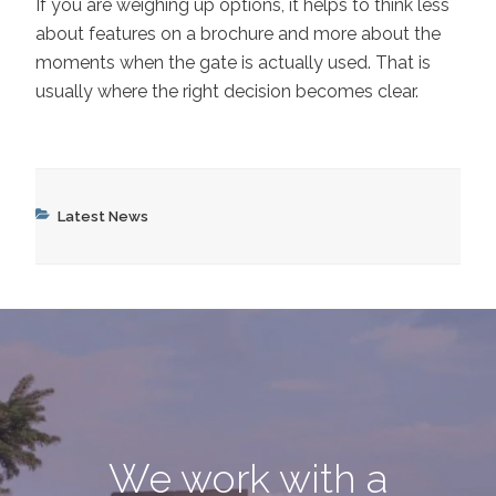
If you are weighing up options, it helps to think less
about features on a brochure and more about the
moments when the gate is actually used. That is
usually where the right decision becomes clear.
Categories
Latest News
We work with a