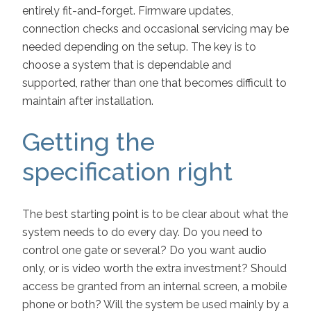
entirely fit-and-forget. Firmware updates,
connection checks and occasional servicing may be
needed depending on the setup. The key is to
choose a system that is dependable and
supported, rather than one that becomes difficult to
maintain after installation.
Getting the
specification right
The best starting point is to be clear about what the
system needs to do every day. Do you need to
control one gate or several? Do you want audio
only, or is video worth the extra investment? Should
access be granted from an internal screen, a mobile
phone or both? Will the system be used mainly by a