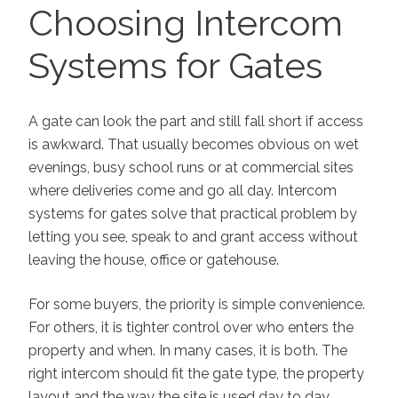
ON
Choosing Intercom
Systems for Gates
A gate can look the part and still fall short if access
is awkward. That usually becomes obvious on wet
evenings, busy school runs or at commercial sites
where deliveries come and go all day. Intercom
systems for gates solve that practical problem by
letting you see, speak to and grant access without
leaving the house, office or gatehouse.
For some buyers, the priority is simple convenience.
For others, it is tighter control over who enters the
property and when. In many cases, it is both. The
right intercom should fit the gate type, the property
layout and the way the site is used day to day,