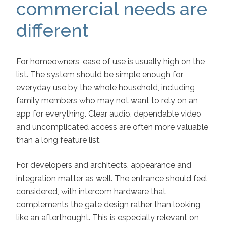
commercial needs are
different
For homeowners, ease of use is usually high on the
list. The system should be simple enough for
everyday use by the whole household, including
family members who may not want to rely on an
app for everything. Clear audio, dependable video
and uncomplicated access are often more valuable
than a long feature list.
For developers and architects, appearance and
integration matter as well. The entrance should feel
considered, with intercom hardware that
complements the gate design rather than looking
like an afterthought. This is especially relevant on