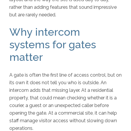
rather than adding features that sound impressive
but are rarely needed.
Why intercom
systems for gates
matter
A gate is often the first line of access control, but on
its own it does not tell you who is outside. An
intercom adds that missing layer. At a residential
property, that could mean checking whether it is a
courier, a guest or an unexpected caller before
opening the gate. At a commercial site, it can help
staff manage visitor access without slowing down
operations.