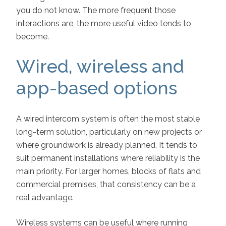
you do not know. The more frequent those
interactions are, the more useful video tends to
become.
Wired, wireless and
app-based options
A wired intercom system is often the most stable
long-term solution, particularly on new projects or
where groundwork is already planned. It tends to
suit permanent installations where reliability is the
main priority. For larger homes, blocks of flats and
commercial premises, that consistency can be a
real advantage.
Wireless systems can be useful where running