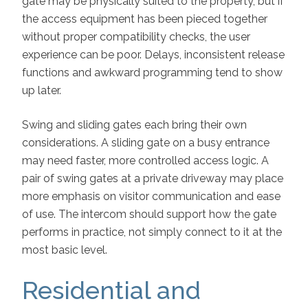
gate may be physically suited to the property, but if
the access equipment has been pieced together
without proper compatibility checks, the user
experience can be poor. Delays, inconsistent release
functions and awkward programming tend to show
up later.
Swing and sliding gates each bring their own
considerations. A sliding gate on a busy entrance
may need faster, more controlled access logic. A
pair of swing gates at a private driveway may place
more emphasis on visitor communication and ease
of use. The intercom should support how the gate
performs in practice, not simply connect to it at the
most basic level.
Residential and