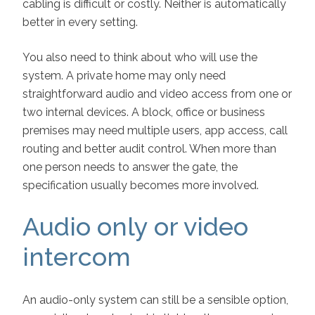
cabling is difficult or costly. Neither is automatically
better in every setting.
You also need to think about who will use the
system. A private home may only need
straightforward audio and video access from one or
two internal devices. A block, office or business
premises may need multiple users, app access, call
routing and better audit control. When more than
one person needs to answer the gate, the
specification usually becomes more involved.
Audio only or video
intercom
An audio-only system can still be a sensible option,