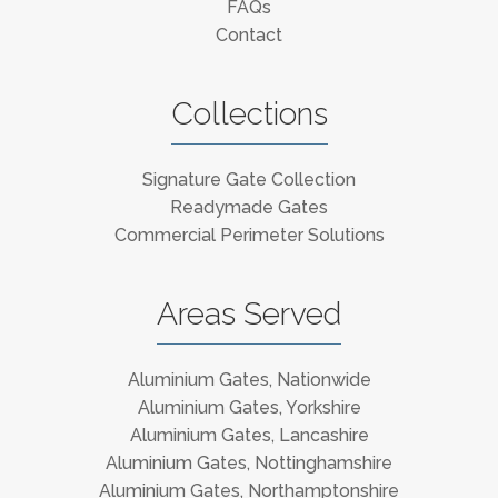
FAQs
Contact
Collections
Signature Gate Collection
Readymade Gates
Commercial Perimeter Solutions
Areas Served
Aluminium Gates, Nationwide
Aluminium Gates, Yorkshire
Aluminium Gates, Lancashire
Aluminium Gates, Nottinghamshire
Aluminium Gates, Northamptonshire