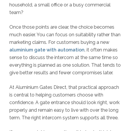
household, a small office or a busy commercial
team?
Once those points are clear, the choice becomes
much easier. You can focus on suitability rather than
marketing claims. For customers buying a new
aluminium gate with automation
, it often makes
sense to discuss the intercom at the same time so
everything is planned as one solution. That tends to
give better results and fewer compromises later.
At Aluminium Gates Direct, that practical approach
is central to helping customers choose with
confidence. A gate entrance should look right, work
properly and remain easy to live with over the long
term. The right intercom system supports all three.