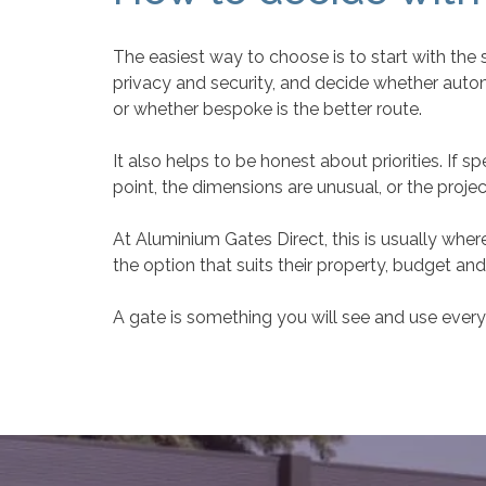
The easiest way to choose is to start with the 
privacy and security, and decide whether automa
or whether bespoke is the better route.
It also helps to be honest about priorities. If 
point, the dimensions are unusual, or the projec
At Aluminium Gates Direct, this is usually w
the option that suits their property, budget a
A gate is something you will see and use every d