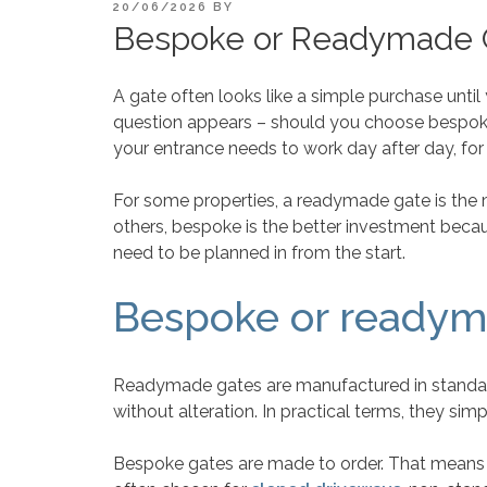
POSTED
20/06/2026
BY
ON
Bespoke or Readymade G
A gate often looks like a simple purchase until
question appears – should you choose bespok
your entrance needs to work day after day, for
For some properties, a readymade gate is the mos
others, bespoke is the better investment becau
need to be planned in from the start.
Bespoke or readyma
Readymade gates are manufactured in standard 
without alteration. In practical terms, they si
Bespoke gates are made to order. That means th