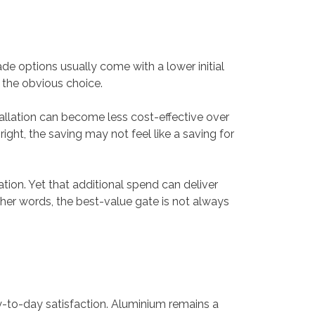
e options usually come with a lower initial
 the obvious choice.
tallation can become less cost-effective over
 right, the saving may not feel like a saving for
ion. Yet that additional spend can deliver
ther words, the best-value gate is not always
-to-day satisfaction. Aluminium remains a