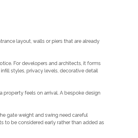
ance layout, walls or piers that are already
otice. For developers and architects, it forms
ill styles, privacy levels, decorative detail
a property feels on arrival. A bespoke design
f the gate weight and swing need careful
ts to be considered early rather than added as