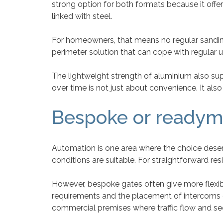
strong option for both formats because it offe
linked with steel.
For homeowners, that means no regular sanding,
perimeter solution that can cope with regular
The lightweight strength of aluminium also sup
over time is not just about convenience. It also
Bespoke or readym
Automation is one area where the choice deserv
conditions are suitable. For straightforward re
However, bespoke gates often give more flexibi
requirements and the placement of intercoms o
commercial premises where traffic flow and s