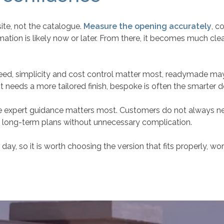
site, not the catalogue.
Measure the opening accurately
, c
tion is likely now or later. From there, it becomes much clea
speed, simplicity and cost control matter most, readymade may 
t needs a more tailored finish, bespoke is often the smarter d
here expert guidance matters most. Customers do not always 
nd long-term plans without unnecessary complication.
ay, so it is worth choosing the version that fits properly, work