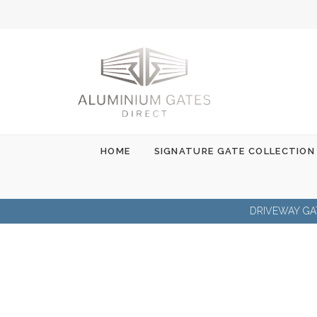
Skip
to
content
HOME
SIGNATURE GATE COLLECTION
DRIVEWAY GA