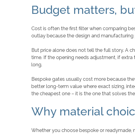
Budget matters, bu
Cost is often the first filter when comparing
outlay because the design and manufacturing p
But price alone does not tell the full story. A
time. If the opening needs adjustment, if extra fa
long.
Bespoke gates usually cost more because they 
better long-term value where exact sizing, int
the cheapest one – it is the one that solves the 
Why material choic
Whether you choose bespoke or readymade, mat