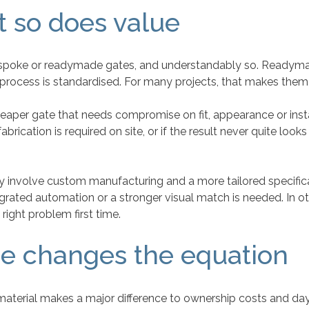
t so does value
 bespoke or readymade gates, and understandably so. Readymad
rocess is standardised. For many projects, that makes them
 cheaper gate that needs compromise on fit, appearance or ins
brication is required on site, or if the result never quite looks
involve custom manufacturing and a more tailored specificat
egrated automation or a stronger visual match is needed. In o
right problem first time.
e changes the equation
erial makes a major difference to ownership costs and day