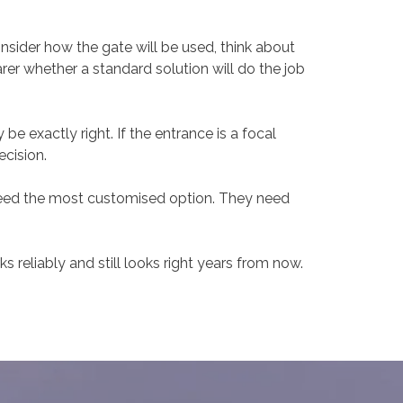
onsider how the gate will be used, think about
rer whether a standard solution will do the job
be exactly right. If the entrance is a focal
ecision.
need the most customised option. They need
s reliably and still looks right years from now.