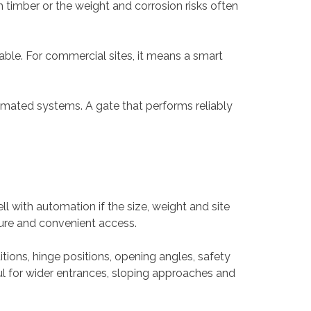
 timber or the weight and corrosion risks often
able. For commercial sites, it means a smart
omated systems. A gate that performs reliably
 with automation if the size, weight and site
ecure and convenient access.
ions, hinge positions, opening angles, safety
ul for wider entrances, sloping approaches and