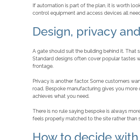
If automation is part of the plan, it is worth 
control equipment and access devices all need
Design, privacy and
A gate should suit the building behind it. T
Standard designs often cover popular tastes w
frontage.
Privacy is another factor. Some customers want 
road. Bespoke manufacturing gives you more co
achieves what you need.
There is no rule saying bespoke is always mor
feels properly matched to the site rather than 
How to decide with