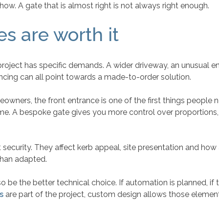
how. A gate that is almost right is not always right enough.
 are worth it
ject has specific demands. A wider driveway, an unusual entr
encing can all point towards a made-to-order solution.
wners, the front entrance is one of the first things people n
e. A bespoke gate gives you more control over proportions, inf
security. They affect kerb appeal, site presentation and how 
than adapted.
o be the better technical choice. If automation is planned, i
s
are part of the project, custom design allows those elemen