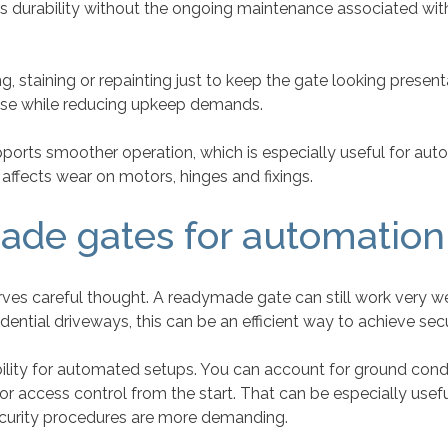
rs durability without the ongoing maintenance associated with
 staining or repainting just to keep the gate looking present
 use while reducing upkeep demands.
ports smoother operation, which is especially useful for aut
 affects wear on motors, hinges and fixings.
ade gates for automation
es careful thought. A readymade gate can still work very well
sidential driveways, this can be an efficient way to achieve s
lity for automated setups. You can account for ground condit
r access control from the start. That can be especially usef
ecurity procedures are more demanding.