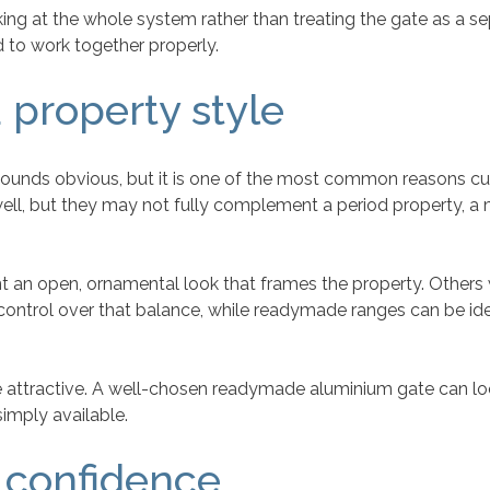
looking at the whole system rather than treating the gate as a 
 to work together properly.
 property style
hat sounds obvious, but it is one of the most common reason
ell, but they may not fully complement a period property, a
an open, ornamental look that frames the property. Others wan
ntrol over that balance, while readymade ranges can be ideal
e attractive. A well-chosen readymade aluminium gate can loo
simply available.
 confidence