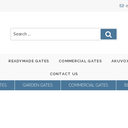
e
Search
Search
for:
READYMADE GATES
COMMERCIAL GATES
AKUVOX
CONTACT US
TES
GARDEN GATES
COMMERCIAL GATES
B