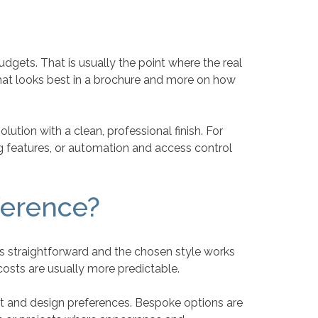
dgets. That is usually the point where the real
at looks best in a brochure and more on how
lution with a clean, professional finish. For
g features, or automation and access control
ference?
s straightforward and the chosen style works
costs are usually more predictable.
ut and design preferences. Bespoke options are