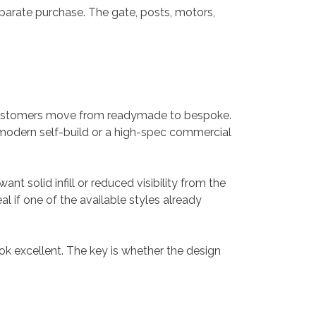
separate purchase. The gate, posts, motors,
s customers move from readymade to bespoke.
 modern self-build or a high-spec commercial
t solid infill or reduced visibility from the
 if one of the available styles already
k excellent. The key is whether the design