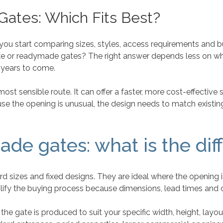
ates: Which Fits Best?
 you start comparing sizes, styles, access requirements and bu
e or readymade gates? The right answer depends less on wh
 years to come.
t sensible route. It can offer a faster, more cost-effective so
se the opening is unusual, the design needs to match existin
de gates: what is the dif
sizes and fixed designs. They are ideal where the opening i
mplify the buying process because dimensions, lead times and 
e gate is produced to suit your specific width, height, layo