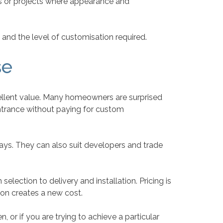
gs or projects where appearance and
 and the level of customisation required.
se
cellent value. Many homeowners are surprised
entrance without paying for custom
ays. They can also suit developers and trade
lection to delivery and installation. Pricing is
ion creates a new cost.
, or if you are trying to achieve a particular