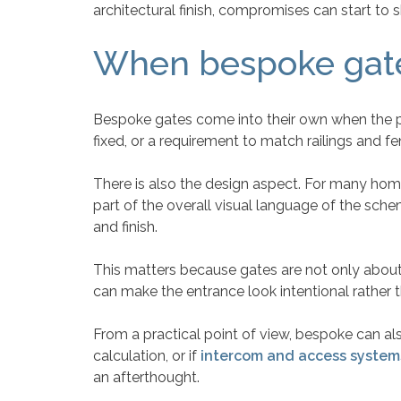
architectural finish, compromises can start to s
When bespoke gates
Bespoke gates come into their own when the pro
fixed, or a requirement to match railings and f
There is also the design aspect. For many homeo
part of the overall visual language of the schem
and finish.
This matters because gates are not only about 
can make the entrance look intentional rather 
From a practical point of view, bespoke can als
calculation, or if
intercom and access system
an afterthought.