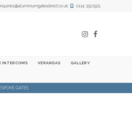
nquiries@aluminiumgatesdirect.co.uk
0114 3521525
Instagram
Facebook
 INTERCOMS
VERANDAS
GALLERY
ESPOKE GATES