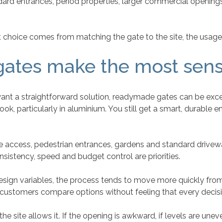
dard entrances, period properties, larger commercial openin
st choice comes from matching the gate to the site, the usage
ates make the most sen
 want a straightforward solution, readymade gates can be ex
, particularly in aluminium. You still get a smart, durable 
de access, pedestrian entrances, gardens and standard drivew
sistency, speed and budget control are priorities.
sign variables, the process tends to move more quickly from se
s customers compare options without feeling that every decis
 site allows it. If the opening is awkward, if levels are uneven