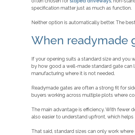
often chosen for
sloped driveways
, non-stan
specification matter just as much as function.
Neither option is automatically better. The be
When readymade g
If your opening suits a standard size and you
by how good a well-made standard gate can look
manufacturing where it is not needed.
Readymade gates are often a strong fit for si
buyers working across multiple plots where con
The main advantage is efficiency. With fewer de
also easier to understand upfront, which help
That said, standard sizes can only work where the