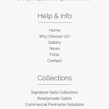
Help & Info
Home
Why Choose Us?
Gallery
News
FAQs
Contact
Collections
Signature Gate Collection
Readymade Gates
Commercial Perimeter Solutions