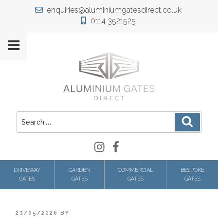
Skip
enquiries@aluminiumgatesdirect.co.uk
to
0114 3521525
content
Search
Search
for:
Instagram
Facebook
DRIVEWAY
GARDEN
COMMERCIAL
BESPOKE
GATES
GATES
GATES
GATES
POSTED
23/05/2026
BY