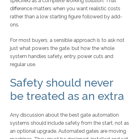
specified as a complete working solution. That
difference matters when you want realistic costs
rather than a low starting figure followed by add-
ons.
For most buyers, a sensible approach is to ask not
just what powers the gate, but how the whole
system handles safety, entry, power cuts and
regular use.
Safety should never
be treated as an extra
Any discussion about the best gate automation
systems should include safety from the start, not as
an optional upgrade. Automated gates are moving