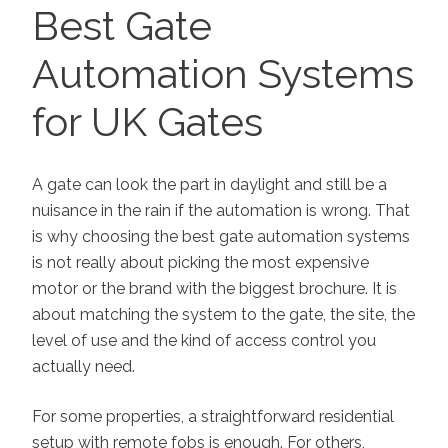
ON
Best Gate
Automation Systems
for UK Gates
A gate can look the part in daylight and still be a
nuisance in the rain if the automation is wrong. That
is why choosing the best gate automation systems
is not really about picking the most expensive
motor or the brand with the biggest brochure. It is
about matching the system to the gate, the site, the
level of use and the kind of access control you
actually need.
For some properties, a straightforward residential
setup with remote fobs is enough. For others,