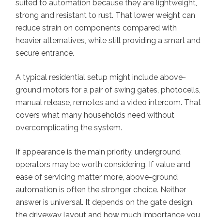
suited to automation because they are lightweight,
strong and resistant to rust. That lower weight can
reduce strain on components compared with
heavier alternatives, while still providing a smart and
secure entrance.
A typical residential setup might include above-
ground motors for a pair of swing gates, photocells,
manual release, remotes and a video intercom. That
covers what many households need without
overcomplicating the system.
If appearance is the main priority, underground
operators may be worth considering. If value and
ease of servicing matter more, above-ground
automation is often the stronger choice. Neither
answer is universal. It depends on the gate design,
the driveway layout and how much importance you