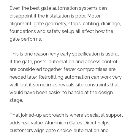
Even the best gate automation systems can
disappoint if the installation is poor. Motor
alignment, gate geometry, stops, cabling, drainage,
foundations and safety setup all affect how the
gate performs.
This is one reason why early specification is useful.
If the gate, posts, automation and access control
are considered together, fewer compromises are
needed later. Retrofitting automation can work very
well, but it sometimes reveals site constraints that
would have been easier to handle at the design
stage.
That joined-up approach is where specialist support
adds real value. Aluminium Gates Direct helps
customers align gate choice, automation and