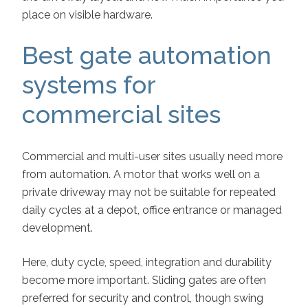
place on visible hardware.
Best gate automation
systems for
commercial sites
Commercial and multi-user sites usually need more
from automation. A motor that works well on a
private driveway may not be suitable for repeated
daily cycles at a depot, office entrance or managed
development.
Here, duty cycle, speed, integration and durability
become more important. Sliding gates are often
preferred for security and control, though swing