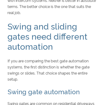
with intercom systems. Neither is better in absolute
terms. The better choice is the one that suits the
real job.
Swing and sliding
gates need different
automation
If you are comparing the best gate automation
systems, the first distinction is whether the gate
swings or slides. That choice shapes the entire
setup.
Swing gate automation
Swing gates are common on residential driveways