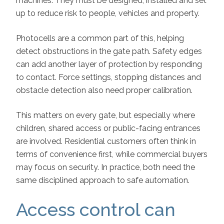
machines. They must be designed, installed and set
up to reduce risk to people, vehicles and property.
Photocells are a common part of this, helping
detect obstructions in the gate path. Safety edges
can add another layer of protection by responding
to contact. Force settings, stopping distances and
obstacle detection also need proper calibration.
This matters on every gate, but especially where
children, shared access or public-facing entrances
are involved. Residential customers often think in
terms of convenience first, while commercial buyers
may focus on security. In practice, both need the
same disciplined approach to safe automation.
Access control can