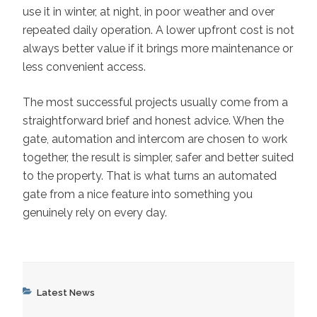
use it in winter, at night, in poor weather and over
repeated daily operation. A lower upfront cost is not
always better value if it brings more maintenance or
less convenient access.
The most successful projects usually come from a
straightforward brief and honest advice. When the
gate, automation and intercom are chosen to work
together, the result is simpler, safer and better suited
to the property. That is what turns an automated
gate from a nice feature into something you
genuinely rely on every day.
Categories
Latest News