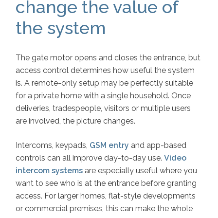
change the value of
the system
The gate motor opens and closes the entrance, but
access control determines how useful the system
is. A remote-only setup may be perfectly suitable
for a private home with a single household. Once
deliveries, tradespeople, visitors or multiple users
are involved, the picture changes.
Intercoms, keypads,
GSM entry
and app-based
controls can all improve day-to-day use.
Video
intercom systems
are especially useful where you
want to see who is at the entrance before granting
access. For larger homes, flat-style developments
or commercial premises, this can make the whole