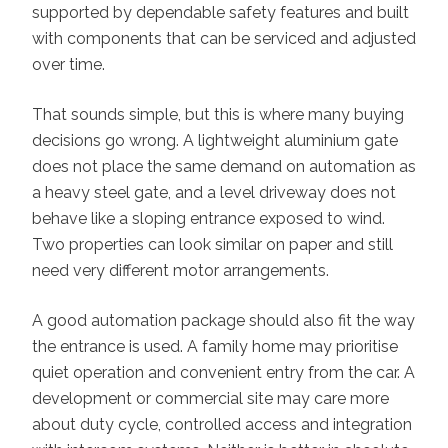
supported by dependable safety features and built
with components that can be serviced and adjusted
over time.
That sounds simple, but this is where many buying
decisions go wrong. A lightweight aluminium gate
does not place the same demand on automation as
a heavy steel gate, and a level driveway does not
behave like a sloping entrance exposed to wind.
Two properties can look similar on paper and still
need very different motor arrangements.
A good automation package should also fit the way
the entrance is used. A family home may prioritise
quiet operation and convenient entry from the car. A
development or commercial site may care more
about duty cycle, controlled access and integration