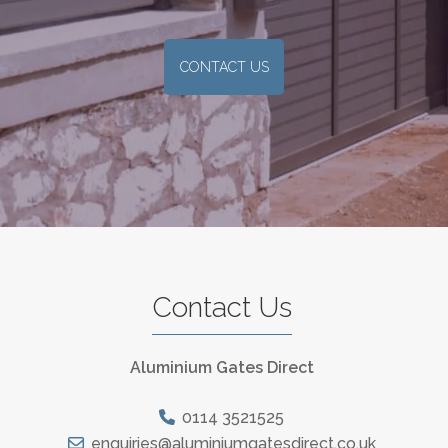
CONTACT US
Contact Us
Aluminium Gates Direct
0114 3521525
enquiries@aluminiumgatesdirect.co.uk