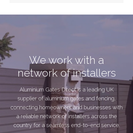
We work with a
network of installers
Aluminium Gates Direct is a leading UK
supplier of aluminium gates and fencing,
connecting homeowners and businesses with
a reliable network of installers across the
country for a seamless end-to-end service.