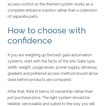
access control so the finished system works as a
complete entrance solution rather than a collection
of separate parts.
How to choose with
confidence
If you are weighing up the best gate automation
systems, start with the facts of the site. Gate type,
width, weight, usage levels, power supply, driveway
gradient and preferred access method should all be
clear before products are compared.
After that, think in terms of ownership rather than
just purchase price. The right system should be
reliable, serviceable and suited to the way you will