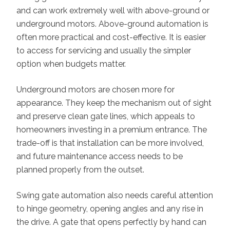
and can work extremely well with above-ground or
underground motors. Above-ground automation is
often more practical and cost-effective. It is easier
to access for servicing and usually the simpler
option when budgets matter.
Underground motors are chosen more for
appearance. They keep the mechanism out of sight
and preserve clean gate lines, which appeals to
homeowners investing in a premium entrance. The
trade-off is that installation can be more involved,
and future maintenance access needs to be
planned properly from the outset.
Swing gate automation also needs careful attention
to hinge geometry, opening angles and any rise in
the drive. A gate that opens perfectly by hand can