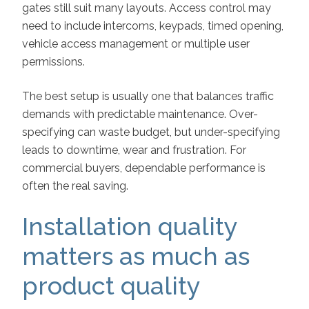
gates still suit many layouts. Access control may
need to include intercoms, keypads, timed opening,
vehicle access management or multiple user
permissions.
The best setup is usually one that balances traffic
demands with predictable maintenance. Over-
specifying can waste budget, but under-specifying
leads to downtime, wear and frustration. For
commercial buyers, dependable performance is
often the real saving.
Installation quality
matters as much as
product quality