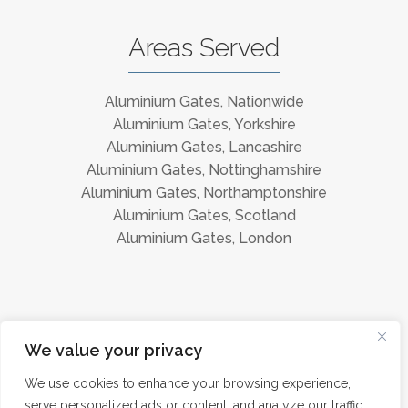
Areas Served
Aluminium Gates, Nationwide
Aluminium Gates, Yorkshire
Aluminium Gates, Lancashire
Aluminium Gates, Nottinghamshire
Aluminium Gates, Northamptonshire
Aluminium Gates, Scotland
Aluminium Gates, London
Instagram
Facebook
We value your privacy
We use cookies to enhance your browsing experience,
serve personalized ads or content, and analyze our traffic.