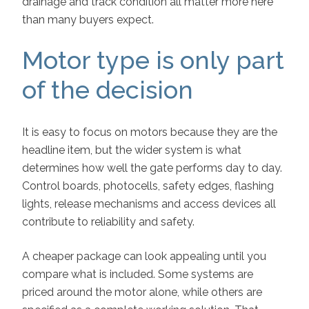
drainage and track condition all matter more here
than many buyers expect.
Motor type is only part
of the decision
It is easy to focus on motors because they are the
headline item, but the wider system is what
determines how well the gate performs day to day.
Control boards, photocells, safety edges, flashing
lights, release mechanisms and access devices all
contribute to reliability and safety.
A cheaper package can look appealing until you
compare what is included. Some systems are
priced around the motor alone, while others are