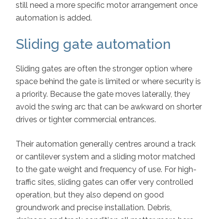
still need a more specific motor arrangement once
automation is added.
Sliding gate automation
Sliding gates are often the stronger option where
space behind the gate is limited or where security is
a priority. Because the gate moves laterally, they
avoid the swing arc that can be awkward on shorter
drives or tighter commercial entrances.
Their automation generally centres around a track
or cantilever system and a sliding motor matched
to the gate weight and frequency of use. For high-
traffic sites, sliding gates can offer very controlled
operation, but they also depend on good
groundwork and precise installation. Debris,