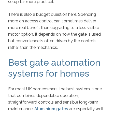
setup far more practical.
There is also a budget question here. Spending
more on access control can sometimes deliver
more real benefit than upgrading to a less visible
motor option. It depends on how the gate is used,
but convenience is often driven by the controls
rather than the mechanics.
Best gate automation
systems for homes
For most UK homeowners, the best system is one
that combines dependable operation,
straightforward controls and sensible long-term
maintenance.
Aluminium gates
are especially well