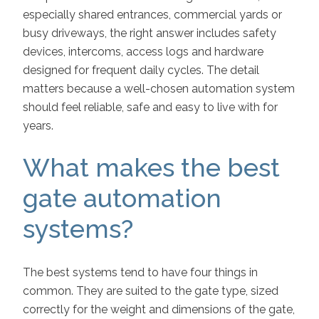
especially shared entrances, commercial yards or
busy driveways, the right answer includes safety
devices, intercoms, access logs and hardware
designed for frequent daily cycles. The detail
matters because a well-chosen automation system
should feel reliable, safe and easy to live with for
years.
What makes the best
gate automation
systems?
The best systems tend to have four things in
common. They are suited to the gate type, sized
correctly for the weight and dimensions of the gate,