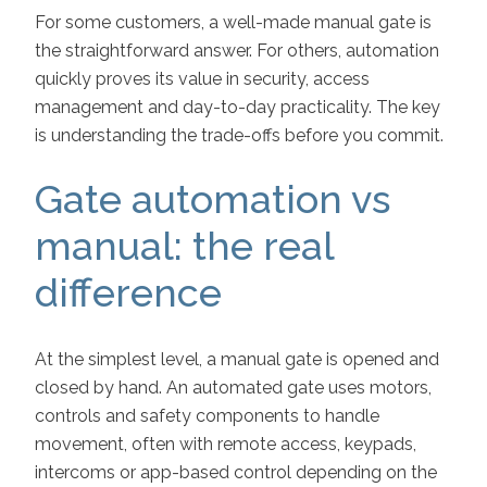
For some customers, a well-made manual gate is
the straightforward answer. For others, automation
quickly proves its value in security, access
management and day-to-day practicality. The key
is understanding the trade-offs before you commit.
Gate automation vs
manual: the real
difference
At the simplest level, a manual gate is opened and
closed by hand. An automated gate uses motors,
controls and safety components to handle
movement, often with remote access, keypads,
intercoms or app-based control depending on the