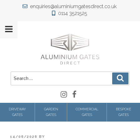
Skip
enquiries@aluminiumgatesdirect.co.uk
to
0114 3521525
content
Search
Search
for:
Instagram
Facebook
DRIVEWAY
GARDEN
COMMERCIAL
BESPOKE
GATES
GATES
GATES
GATES
POSTED
14/06/2026
BY