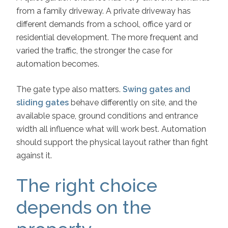
from a family driveway. A private driveway has
different demands from a school, office yard or
residential development. The more frequent and
varied the traffic, the stronger the case for
automation becomes.
The gate type also matters.
Swing gates and
sliding gates
behave differently on site, and the
available space, ground conditions and entrance
width all influence what will work best. Automation
should support the physical layout rather than fight
against it.
The right choice
depends on the