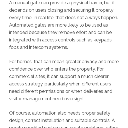
A manual gate can provide a physical barrier, but it
depends on users closing and securing it properly
every time. In real life, that does not always happen.
Automated gates are more likely to be used as
intended because they remove effort and can be
integrated with access controls such as keypads,
fobs and intercom systems.
For homes, that can mean greater privacy and more
confidence over who enters the property. For
commercial sites, it can support a much clearer
access strategy, particularly when different users
need different permissions or when deliveries and
visitor management need oversight.
Of course, automation also needs proper safety
design, correct installation and suitable controls. A
poorly specified system can create problems rather