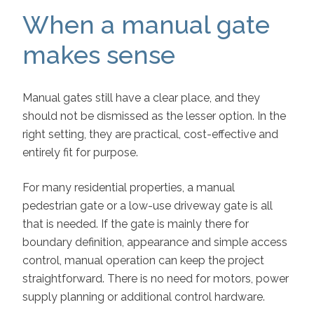
When a manual gate
makes sense
Manual gates still have a clear place, and they
should not be dismissed as the lesser option. In the
right setting, they are practical, cost-effective and
entirely fit for purpose.
For many residential properties, a manual
pedestrian gate or a low-use driveway gate is all
that is needed. If the gate is mainly there for
boundary definition, appearance and simple access
control, manual operation can keep the project
straightforward. There is no need for motors, power
supply planning or additional control hardware.