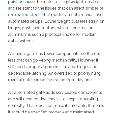
point because the material is lightweight, durable
and resistant to the issues that can affect
timber or
untreated steel
. That matters in both manual and
automated setups. Lower weight puts less strain on
hinges, posts and motors, which is one reason
aluminium is such a practical choice for modern
gate systems.
A manual gate has fewer components, so there is
less that can go wrong mechanically. However, it
still needs proper alignment, suitable hinges and
dependable latching. An oversized or poorly hung
manual gate can be frustrating from day one.
An automated gate adds serviceable components
and will need routine checks to keep it operating
correctly. That does not make it unreliable. It means
it should be specified properly and maintained