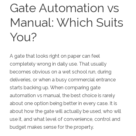
ON
Gate Automation vs
Manual: Which Suits
You?
A gate that looks right on paper can feel
completely wrong in daily use. That usually
becomes obvious on a wet school run, during
deliveries, or when a busy commercial entrance
starts backing up. When comparing gate
automation vs manual, the best choice is rarely
about one option being better in every case. It is
about how the gate will actually be used, who will
use it, and what level of convenience, control and
budget makes sense for the property.