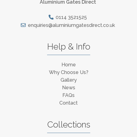
Aluminium Gates Direct
0114 3521525
enquiries@aluminiumgatesdirect.co.uk
Help & Info
Home
Why Choose Us?
Gallery
News
FAQs
Contact
Collections