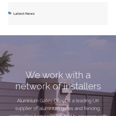
Categories
Latest News
We work with a
network of installers
Aluminium Gates Direct is a leading UK
supplier of aluminium gates and fencing,