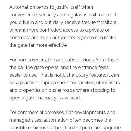
Automation tends to justify itself when
convenience, security and regular use all matter. If
you drive in and out daily, receive frequent visitors,
or want more controlled access to a private or
commercial site, an automated system can make
the gate far more effective.
For homeowners, the appeal is obvious. You stay in
the car, the gate opens, and the entrance feels
easier to use. That is not just a luxury feature. It can
be a practical improvement for families, older users
and properties on busier roads where stopping to
open a gate manually is awkward.
For commercial premises, flat developments and
managed sites, automation often becomes the
sensible minimum rather than the premium upgrade.