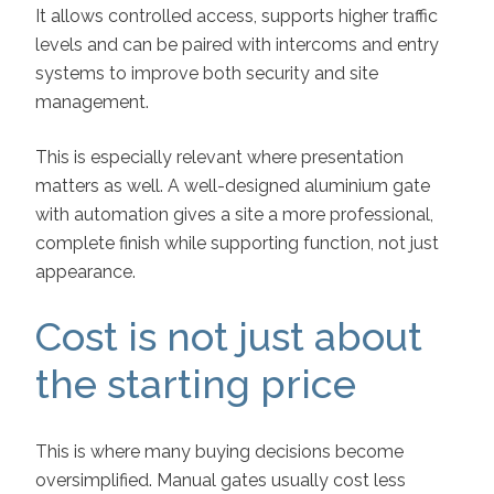
It allows controlled access, supports higher traffic
levels and can be paired with intercoms and entry
systems to improve both security and site
management.
This is especially relevant where presentation
matters as well. A well-designed aluminium gate
with automation gives a site a more professional,
complete finish while supporting function, not just
appearance.
Cost is not just about
the starting price
This is where many buying decisions become
oversimplified. Manual gates usually cost less