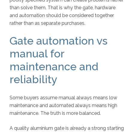
than solve them. That is why the gate, hardware
and automation should be considered together
rather than as separate purchases.
Gate automation vs
manual for
maintenance and
reliability
Some buyers assume manual always means low
maintenance and automated always means high
maintenance. The truth is more balanced.
A quality aluminium gate is already a strong starting