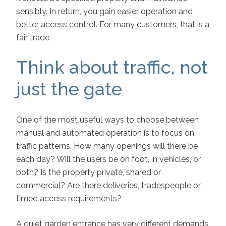
sensibly. In return, you gain easier operation and
better access control. For many customers, that is a
fair trade.
Think about traffic, not
just the gate
One of the most useful ways to choose between
manual and automated operation is to focus on
traffic patterns. How many openings will there be
each day? Will the users be on foot, in vehicles, or
both? Is the property private, shared or
commercial? Are there deliveries, tradespeople or
timed access requirements?
A quiet garden entrance has very different demands