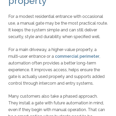
property
For a modest residential entrance with occasional
use, a manual gate may be the most practical route.
It keeps the system simple and can still deliver
security, style and durability when specified well.
For a main driveway, a higher-value property, a
multi-user entrance or a
commercial perimeter
,
automation often provides a better long-term
experience. It improves access, helps ensure the
gate is actually used properly and supports added
control through intercom and entry systems.
Many customers also take a phased approach.
They install a gate with future automation in mind,
even if they begin with manual operation. That can