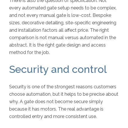
There is also the question of specification. Not
every automated gate setup needs to be complex,
and not every manual gate is low-cost. Bespoke
sizes, decorative detailing, site-specific engineering
and installation factors all affect price. The right
comparison is not manual versus automated in the
abstract. It is the right gate design and access
method for the job.
Security and control
Security is one of the strongest reasons customers
choose automation, but it helps to be precise about
why. A gate does not become secure simply
because it has motors. The real advantage is
controlled entry and more consistent use.