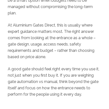
be a smart option when budgets need to be
managed without compromising the long-term
plan.
At Aluminium Gates Direct, this is usually where
expert guidance matters most. The right answer
comes from looking at the entrance as a whole –
gate design, usage, access needs, safety
requirements and budget – rather than choosing
based on price alone.
A good gate should feel right every time you use it,
not just when you first buy it. If you are weighing
gate automation vs manual, think beyond the gate
itself and focus on how the entrance needs to
perform for the people using it every day.