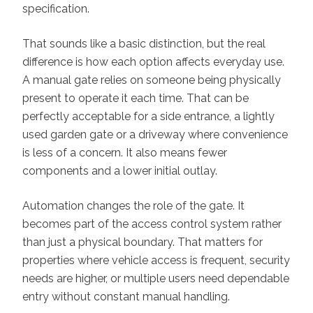
specification.
That sounds like a basic distinction, but the real
difference is how each option affects everyday use.
A manual gate relies on someone being physically
present to operate it each time. That can be
perfectly acceptable for a side entrance, a lightly
used garden gate or a driveway where convenience
is less of a concern. It also means fewer
components and a lower initial outlay.
Automation changes the role of the gate. It
becomes part of the access control system rather
than just a physical boundary. That matters for
properties where vehicle access is frequent, security
needs are higher, or multiple users need dependable
entry without constant manual handling.