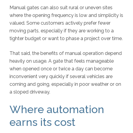
Manual gates can also suit rural or uneven sites
where the opening frequency is low and simplicity is
valued. Some customers actively prefer fewer
moving parts, especially if they are working to a
tighter budget or want to phase a project over time.
That said, the benefits of manual operation depend
heavily on usage. A gate that feels manageable
when opened once or twice a day can become
inconvenient very quickly if several vehicles are
coming and going, especially in poor weather or on
a sloped driveway.
Where automation
earns its cost