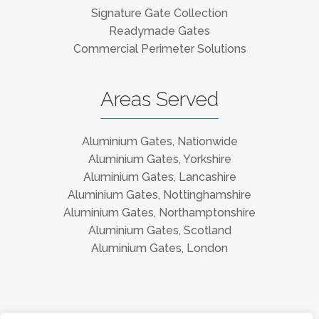
Signature Gate Collection
Readymade Gates
Commercial Perimeter Solutions
Areas Served
Aluminium Gates, Nationwide
Aluminium Gates, Yorkshire
Aluminium Gates, Lancashire
Aluminium Gates, Nottinghamshire
Aluminium Gates, Northamptonshire
Aluminium Gates, Scotland
Aluminium Gates, London