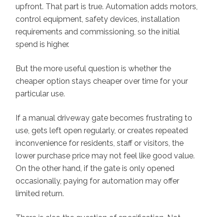
upfront. That part is true. Automation adds motors,
control equipment, safety devices, installation
requirements and commissioning, so the initial
spend is higher.
But the more useful question is whether the
cheaper option stays cheaper over time for your
particular use.
If a manual driveway gate becomes frustrating to
use, gets left open regularly, or creates repeated
inconvenience for residents, staff or visitors, the
lower purchase price may not feel like good value.
On the other hand, if the gate is only opened
occasionally, paying for automation may offer
limited return.