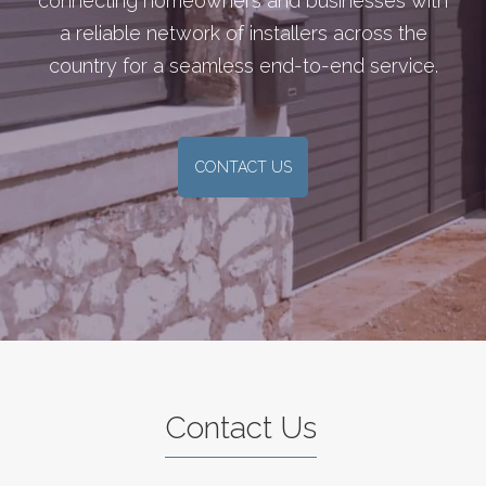
connecting homeowners and businesses with
a reliable network of installers across the
country for a seamless end-to-end service.
CONTACT US
Contact Us